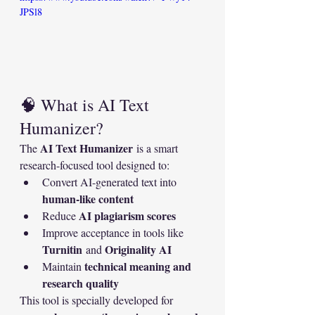
JPSl8
🧠 What is AI Text 
Humanizer?
AI Text Humanizer
The 
 is a smart 
research-focused tool designed to:
Convert AI-generated text into 
human-like content
AI plagiarism scores
Reduce 
Improve acceptance in tools like 
Turnitin
Originality AI
 and 
technical meaning and 
Maintain 
research quality
This tool is specially developed for 