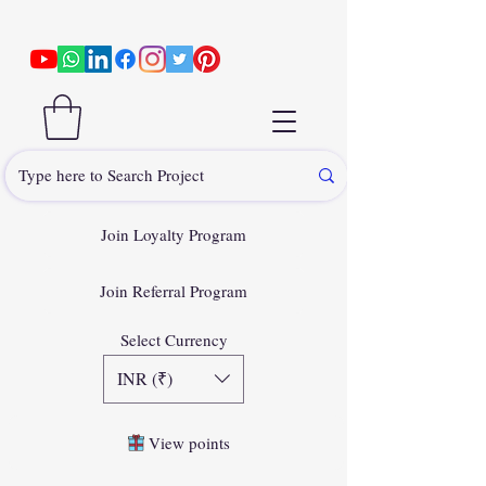
Join Loyalty Program
Join Referral Program
Select Currency
INR (₹)
View points