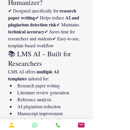
Humanizer?
research 
✔ Designed specifically for 
paper writing
AI and 
✔ Helps reduce 
plagiarism detection risk
✔ Maintains 
technical accuracy
✔ Saves time for 
researchers and students✔ Easy-to-use, 
template-based workflow
📚 LMS AI – Built for 
Researchers
multiple AI 
LMS AI offers 
templates
 tailored for:
Research paper writing
Literature review generation
Reference analysis
AI plagiarism reduction
Manuscript improvement
All templates are developed keeping 
academic integrity and journal 