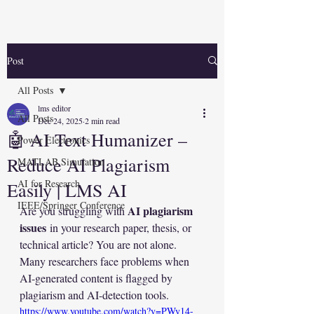
Post
All Posts
lms editor
All Posts
Dec 24, 2025
2 min read
🤖 AI Text Humanizer –
Power Electronics
Reduce AI Plagiarism
MATLAB Simulation
AI for Research
Easily | LMS AI
IEEE/Springer Conference
AI plagiarism 
Are you struggling with 
issues
 in your research paper, thesis, or 
technical article? You are not alone. 
Many researchers face problems when 
AI-generated content is flagged by 
plagiarism and AI-detection tools.
https://www.youtube.com/watch?v=PWy14-