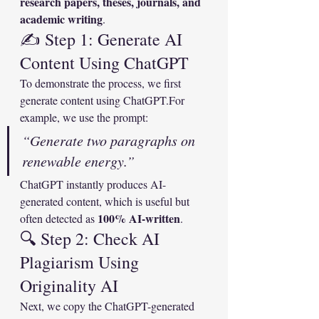
research papers, theses, journals, and 
academic writing
.
✍️ Step 1: Generate AI 
Content Using ChatGPT
To demonstrate the process, we first 
generate content using ChatGPT.For 
example, we use the prompt:
“Generate two paragraphs on 
renewable energy.”
ChatGPT instantly produces AI-
generated content, which is useful but 
100% AI-written
often detected as 
.
🔍 Step 2: Check AI 
Plagiarism Using 
Originality AI
Next, we copy the ChatGPT-generated 