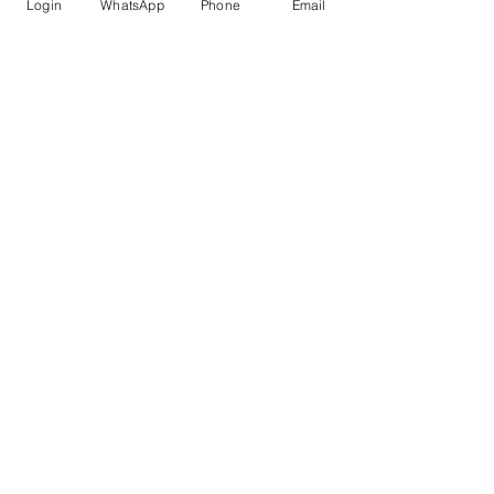
Login
WhatsApp
Phone
Email
submission standards
 in mind.
AI for Research
Recent Posts
See All