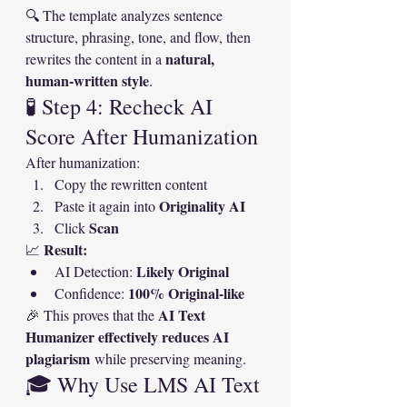
🔍 The template analyzes sentence 
structure, phrasing, tone, and flow, then 
natural, 
rewrites the content in a 
human-written style
.
🧪 Step 4: Recheck AI 
Score After Humanization
After humanization:
Copy the rewritten content
Originality AI
Paste it again into 
Scan
Click 
Result:
📈 
Likely Original
AI Detection: 
100% Original-like
Confidence: 
AI Text 
🎉 This proves that the 
Humanizer effectively reduces AI 
plagiarism
 while preserving meaning.
🎓 Why Use LMS AI Text 