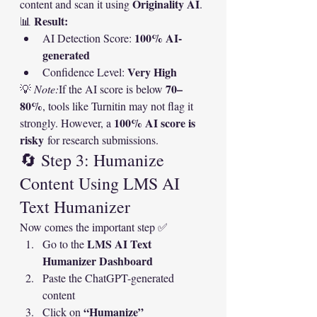
Originality AI
content and scan it using 
.
Result:
📊 
100% AI-
AI Detection Score: 
generated
Very High
Confidence Level: 
70–
💡 
Note:
If the AI score is below 
80%
, tools like Turnitin may not flag it 
100% AI score is 
strongly. However, a 
risky
 for research submissions.
🔄 Step 3: Humanize 
Content Using LMS AI 
Text Humanizer
Now comes the important step ✅
LMS AI Text 
Go to the 
Humanizer Dashboard
Paste the ChatGPT-generated 
content
“Humanize”
Click on 