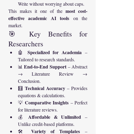
Write without worrying about caps.
most cost-
This makes it one of the 
effective academic AI tools
 on the 
market.
🎯 Key Benefits for 
Researchers
Specialized for Academia
🤖 
 – 
Tailored to research standards.
End-to-End Support
📊 
 – Abstract 
→ Literature Review → 
Conclusion.
Technical Accuracy
🧮 
 – Provides 
equations & calculations.
Comparative Insights
💡 
 – Perfect 
for literature reviews.
Affordable & Unlimited
💰 
 – 
Unlike credit-based platforms.
Variety of Templates
🛠 
 – 