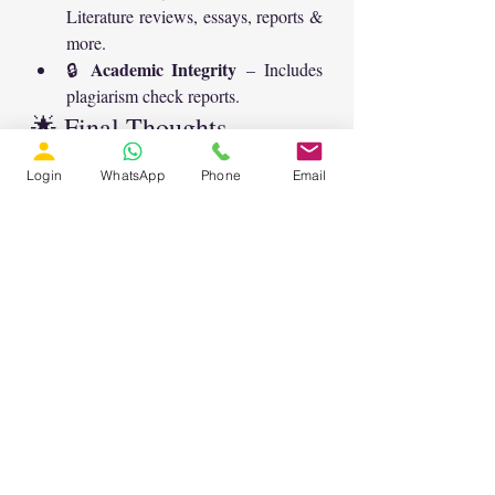
Literature reviews, essays, reports & 
more.
Academic Integrity
🔒 
 – Includes 
plagiarism check reports.
🌟 Final Thoughts
AI-powered chatbot
This 
 is a game-
Login
WhatsApp
Phone
Email
changer for research scholars. From 
abstracts to technical equations
, it 
precise, academic-standard 
provides 
content
 while saving time and effort.
student, researcher, or 
Whether you’re a 
academic writer
, this chatbot is the 
all-in-one assistant
perfect 
 to simplify 
your research paper writing journey.
👉 Explore it now at 
lmssolution.net.in
 and take your research 
productivity to the next level! 🚀
AI for Research