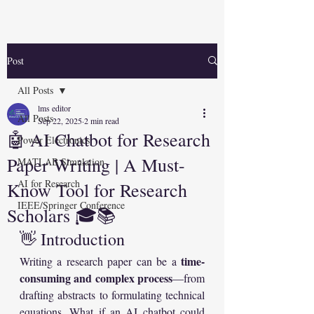
Post
All Posts
lms editor
All Posts
Sep 22, 2025
2 min read
🤖 AI Chatbot for Research
Power Electronics
Paper Writing | A Must-
MATLAB Simulation
AI for Research
Know Tool for Research
IEEE/Springer Conference
Scholars 🎓📚
👋 Introduction
time-
Writing a research paper can be a 
consuming and complex process
—from 
drafting abstracts to formulating technical 
equations. What if an AI chatbot could 