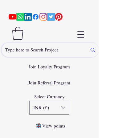
Join Loyalty Program
Join Referral Program
Select Currency
INR (₹)
View points