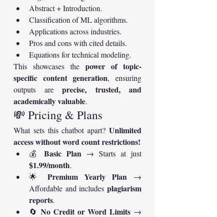
Abstract + Introduction.
Classification of ML algorithms.
Applications across industries.
Pros and cons with cited details.
Equations for technical modeling.
power of topic-
This showcases the 
specific content generation
, ensuring 
precise, trusted, and 
outputs are 
academically valuable
.
💸 Pricing & Plans
Unlimited 
What sets this chatbot apart? 
access without word count restrictions!
Basic Plan
💰 
 → Starts at just 
$1.99/month
.
Premium Yearly Plan
🌟 
 → 
plagiarism 
Affordable and includes 
reports
.
No Credit or Word Limits
🔄 
 → 