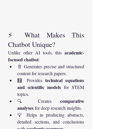
⚡ What Makes This 
Chatbot Unique?
academic-
Unlike other AI tools, this 
focused chatbot
:
📄 Generates precise and structured 
content for research papers.
technical equations 
🧮 Provides 
and scientific models
 for STEM 
topics.
comparative 
🔍 Creates 
analyses
 for deep research insights.
💡 Helps in producing abstracts, 
detailed sections, and conclusions 
academic accuracy
with 
.