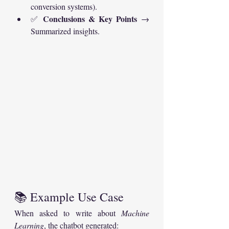
conversion systems).
Conclusions & Key Points
✅ 
 → 
Summarized insights.
📚 Example Use Case
When asked to write about 
Machine 
Learning
, the chatbot generated: