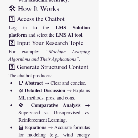
🛠️ How It Works
1️⃣ Access the Chatbot
LMS Solution 
Log in to the 
platform
LMS AI tool
 and select the 
.
2️⃣ Input Your Research Topic
For example: 
“Machine Learning 
Algorithms and Their Applications”
.
3️⃣ Generate Structured Content
The chatbot produces:
Abstract
📑 
 → Clear and concise.
Detailed Discussion
📖 
 → Explains 
ML methods, pros, and cons.
Comparative Analysis
🔄 
 → 
Supervised vs. Unsupervised vs. 
Reinforcement Learning.
Equations
🧮 
 → Accurate formulas 
for modeling (e.g., wind energy 