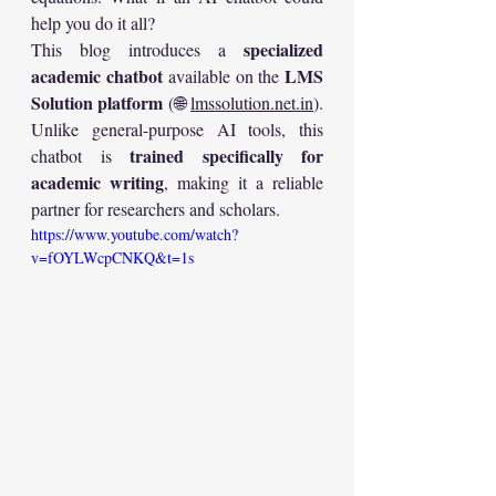
help you do it all?
specialized 
This blog introduces a 
academic chatbot
LMS 
 available on the 
Solution platform
 (🌐 
lmssolution.net.in
). 
Unlike general-purpose AI tools, this 
trained specifically for 
chatbot is 
academic writing
, making it a reliable 
partner for researchers and scholars.
https://www.youtube.com/watch?
v=fOYLWcpCNKQ&t=1s