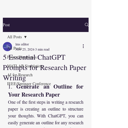
Post
All Posts
lms editor
All Posts
Nov 25, 2024
3 min read
5 Essential ChatGPT
Power Electronics
Prompts for Research Paper
MATLAB Simulation
AI for Research
Writing
IEEE/Springer Conference
Generate an Outline for 
1. 
Your Research Paper
One of the first steps in writing a research 
paper is creating an outline to structure 
your thoughts. With ChatGPT, you can 
easily generate an outline for any research 