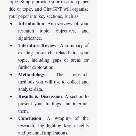
topic. Simply provide your research paper 
title or topic, and ChatGPT will organize 
your paper into key sections, such as:
Introduction
: An overview of your 
research topic, objectives, and 
significance.
Literature Review
: A summary of 
existing research related to your 
topic, including gaps or areas for 
further exploration.
Methodology
: The research 
methods you will use to collect and 
analyze data.
Results & Discussion
: A section to 
present your findings and interpret 
them.
Conclusion
: A wrap-up of the 
research, highlighting key insights 
and potential implications.