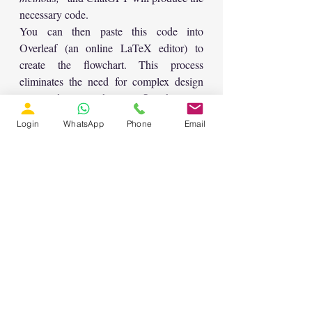
necessary code.
You can then paste this code into 
Overleaf (an online LaTeX editor) to 
create the flowchart. This process 
eliminates the need for complex design 
tools and ensures that your flowcharts are 
consistent with the rest of your academic 
Login
WhatsApp
Phone
Email
writing.
Conclusion
These five ChatGPT prompts—ranging 
from generating outlines and expanding 
sections to summarizing articles and 
creating flowcharts—are powerful tools 
that can make writing a research paper 
much easier and more efficient. By 
leveraging the capabilities of ChatGPT, 
you can save time on repetitive tasks and 
focus on refining the content and analysis 