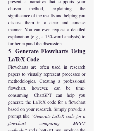
present a narrative that supports your 
chosen method, explaining the 
significance of the results and helping you 
discuss them in a clear and concise 
manner. You can even request a detailed 
explanation (e.g., a 150-word analysis) to 
further expand the discussion.
Generate Flowcharts Using 
5. 
LaTeX Code
Flowcharts are often used in research 
papers to visually represent processes or 
methodologies. Creating a professional 
flowchart, however, can be time-
consuming. ChatGPT can help you 
generate the LaTeX code for a flowchart 
based on your research. Simply provide a 
prompt like 
"Generate LaTeX code for a 
flowchart comparing MPPT 
methods,"
 and ChatGPT will produce the 