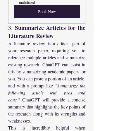
undefined
Book Now
Summarize Articles for the 
3. 
Literature Review
A literature review is a critical part of 
your research paper, requiring you to 
reference multiple articles and summarize 
existing research. ChatGPT can assist in 
this by summarizing academic papers for 
you. You can paste a portion of an article, 
and with a prompt like 
"Summarize the 
following article with pros and 
cons,"
 ChatGPT will provide a concise 
summary that highlights the key points of 
the research along with its strengths and 
weaknesses.
This is incredibly helpful when 