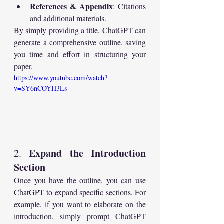
References & Appendix
: Citations 
and additional materials.
By simply providing a title, ChatGPT can 
generate a comprehensive outline, saving 
you time and effort in structuring your 
paper.
https://www.youtube.com/watch?
v=SY6nCOYH3Ls
Expand the Introduction 
2. 
Section
Once you have the outline, you can use 
ChatGPT to expand specific sections. For 
example, if you want to elaborate on the 
introduction, simply prompt ChatGPT 