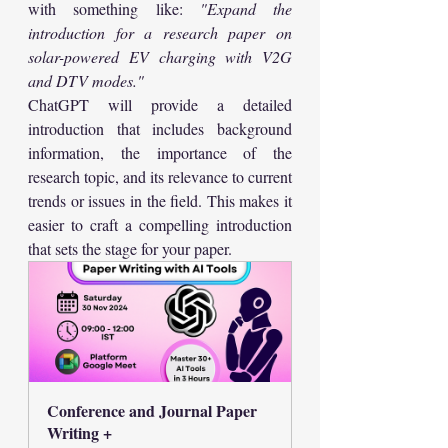
with something like: 
"Expand the 
introduction for a research paper on 
solar-powered EV charging with V2G 
and DTV modes."
ChatGPT will provide a detailed 
introduction that includes background 
information, the importance of the 
research topic, and its relevance to current 
trends or issues in the field. This makes it 
easier to craft a compelling introduction 
that sets the stage for your paper.
Conference and Journal Paper  
Writing +