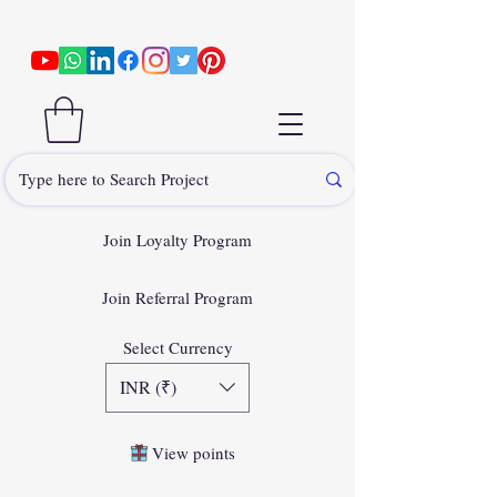
Join Loyalty Program
Join Referral Program
Select Currency
INR (₹)
View points