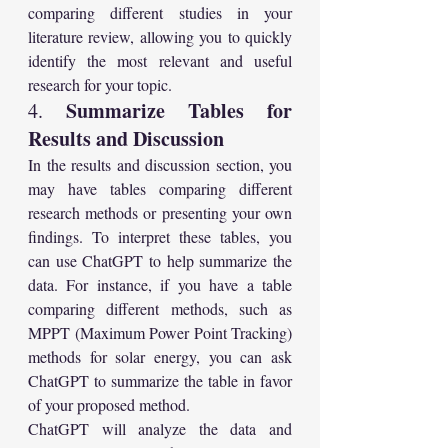
comparing different studies in your 
literature review, allowing you to quickly 
identify the most relevant and useful 
research for your topic.
Summarize Tables for 
4. 
Results and Discussion
In the results and discussion section, you 
may have tables comparing different 
research methods or presenting your own 
findings. To interpret these tables, you 
can use ChatGPT to help summarize the 
data. For instance, if you have a table 
comparing different methods, such as 
MPPT (Maximum Power Point Tracking) 
methods for solar energy, you can ask 
ChatGPT to summarize the table in favor 
of your proposed method.
ChatGPT will analyze the data and 