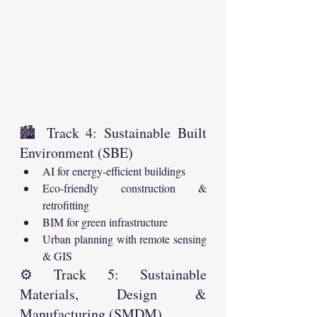
🏙️ Track 4: Sustainable Built 
Environment (SBE)
AI for energy-efficient buildings
Eco-friendly construction & 
retrofitting
BIM for green infrastructure
Urban planning with remote sensing 
& GIS
⚙️ Track 5: Sustainable 
Materials, Design & 
Manufacturing (SMDM)