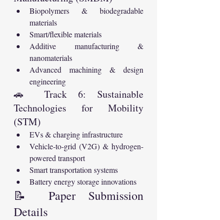
Biopolymers & biodegradable 
materials
Smart/flexible materials
Additive manufacturing & 
nanomaterials
Advanced machining & design 
engineering
🚗 Track 6: Sustainable 
Technologies for Mobility 
(STM)
EVs & charging infrastructure
Vehicle-to-grid (V2G) & hydrogen-
powered transport
Smart transportation systems
Battery energy storage innovations
📝 Paper Submission 
Details