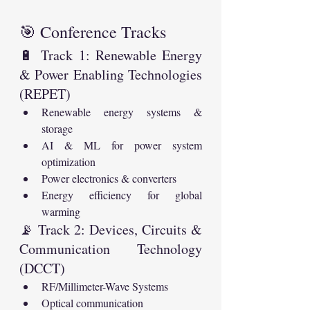
🎯 Conference Tracks
🔋 Track 1: Renewable Energy 
& Power Enabling Technologies 
(REPET)
Renewable energy systems & 
storage
AI & ML for power system 
optimization
Power electronics & converters
Energy efficiency for global 
warming
📡 Track 2: Devices, Circuits & 
Communication Technology 
(DCCT)
RF/Millimeter-Wave Systems
Optical communication