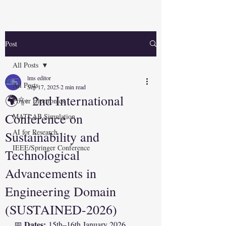
Post
All Posts
lms editor
All Posts
Sep 17, 2025
2 min read
🌍✨ 2nd International
Power Electronics
Conference on
MATLAB Simulation
AI for Research
Sustainability and
IEEE/Springer Conference
Technological
Advancements in
Engineering Domain
(SUSTAINED-2026)
Dates:
📅 
 15th–16th January 2026