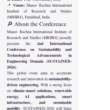
Venue:
📍 
 Manav Rachna International 
Institute of Research and Studies 
(MRIIRS), Faridabad, India
🔎 About the Conference
Manav Rachna International Institute of 
Research and Studies (MRIIRS) proudly 
2nd International 
presents the 
Conference on Sustainability and 
Technological Advancements in 
Engineering Domain (SUSTAINED-
2026)
.
This global event aims to accelerate 
sustainability-
research and innovation in 
driven engineering
. With a strong focus 
climate-smart solutions, renewable 
on 
energy, AI applications, smart 
infrastructure, and sustainable 
mobility
, SUSTAINED-2026 will bring 