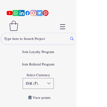
Join Loyalty Program
Join Referral Program
Select Currency
INR (₹)
View points