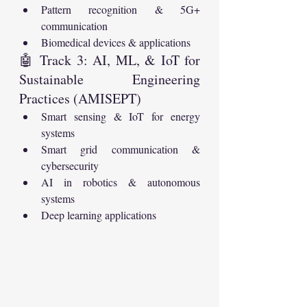
Pattern recognition & 5G+ 
communication
Biomedical devices & applications
🤖 Track 3: AI, ML, & IoT for 
Sustainable Engineering 
Practices (AMISEPT)
Smart sensing & IoT for energy 
systems
Smart grid communication & 
cybersecurity
AI in robotics & autonomous 
systems
Deep learning applications