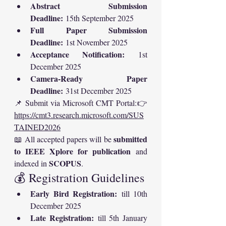
Abstract Submission 
Deadline:
 15th September 2025
Full Paper Submission 
Deadline:
 1st November 2025
Acceptance Notification:
 1st 
December 2025
Camera-Ready Paper 
Deadline:
 31st December 2025
📌 Submit via Microsoft CMT Portal:👉 
https://cmt3.research.microsoft.com/SUS
TAINED2026
submitted 
📖 All accepted papers will be 
to IEEE Xplore for publication
 and 
SCOPUS
indexed in 
.
💰 Registration Guidelines
Early Bird Registration:
 till 10th 
December 2025
Late Registration:
 till 5th January 