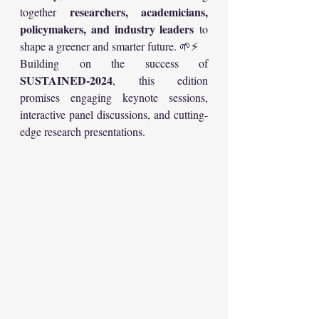
researchers, academicians, 
together 
policymakers, and industry leaders
 to 
shape a greener and smarter future. 🌱⚡
Building on the success of 
SUSTAINED-2024
, this edition 
promises engaging keynote sessions, 
interactive panel discussions, and cutting-
edge research presentations.