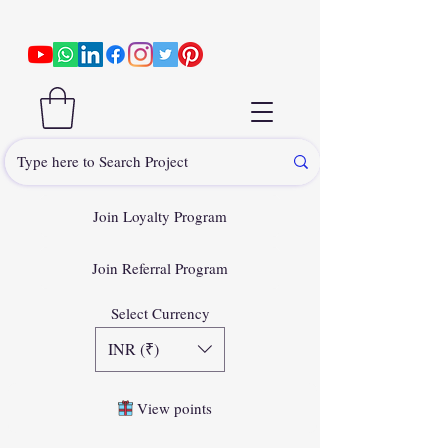
Join Loyalty Program
Join Referral Program
Select Currency
INR (₹)
View points