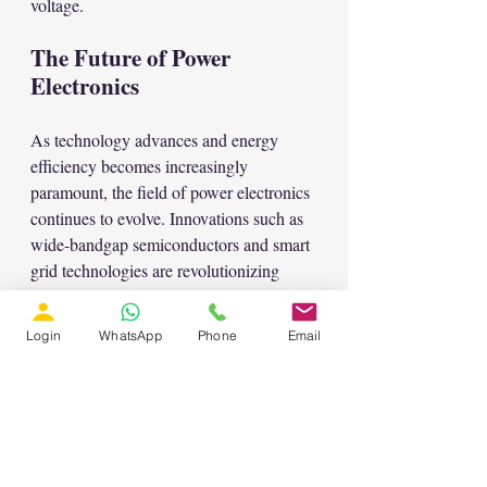
voltage.
The Future of Power 
Electronics
As technology advances and energy 
efficiency becomes increasingly 
paramount, the field of power electronics 
continues to evolve. Innovations such as 
wide-bandgap semiconductors and smart 
grid technologies are revolutionizing 
power conversion efficiency, paving the 
way for greener, more sustainable energy 
Login
WhatsApp
Phone
Email
solutions.
In essence, grasping the basics of power 
electronics not only equips engineers and 
students with fundamental knowledge 
but also empowers them to drive 