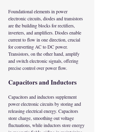
Foundational elements in power 
electronic circuits, diodes and transistors 
are the building blocks for rectifiers, 
inverters, and amplifiers. Diodes enable 
current to flow in one direction, crucial 
for converting AC to DC power. 
Transistors, on the other hand, amplify 
and switch electronic signals, offering 
precise control over power flow.
Capacitors and Inductors
Capacitors and inductors supplement 
power electronic circuits by storing and 
releasing electrical energy. Capacitors 
store charge, smoothing out voltage 
fluctuations, while inductors store energy 