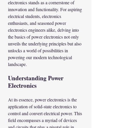
electronics stands as a cornerstone of 
innovation and functionality. For aspiring 
electrical students, electronics 
enthusiasts, and seasoned power 
electronics engineers alike, delving into 
the basics of power electronics not only 
unveils the underlying principles but also 
unlocks a world of possibilities in 
powering our modern technological 
landscape.
Understanding Power 
Electronics
At its essence, power electronics is the 
application of solid-state electronics to 
control and convert electrical power. This 
field encompasses a myriad of devices 
and circuits that play a pivotal role in 