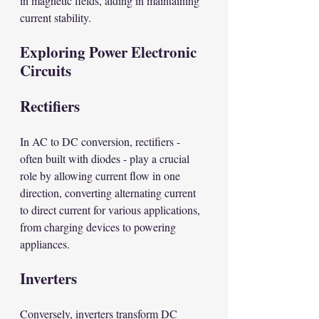
in magnetic fields, aiding in maintaining 
current stability.
Exploring Power Electronic 
Circuits
Rectifiers
In AC to DC conversion, rectifiers - 
often built with diodes - play a crucial 
role by allowing current flow in one 
direction, converting alternating current 
to direct current for various applications, 
from charging devices to powering 
appliances.
Inverters
Conversely, inverters transform DC 