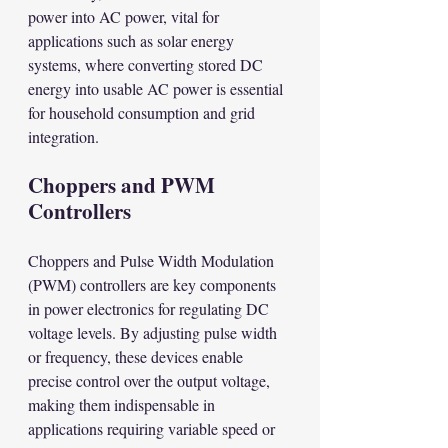
power into AC power, vital for 
applications such as solar energy 
systems, where converting stored DC 
energy into usable AC power is essential 
for household consumption and grid 
integration.
Choppers and PWM 
Controllers
Choppers and Pulse Width Modulation 
(PWM) controllers are key components 
in power electronics for regulating DC 
voltage levels. By adjusting pulse width 
or frequency, these devices enable 
precise control over the output voltage, 
making them indispensable in 
applications requiring variable speed or 