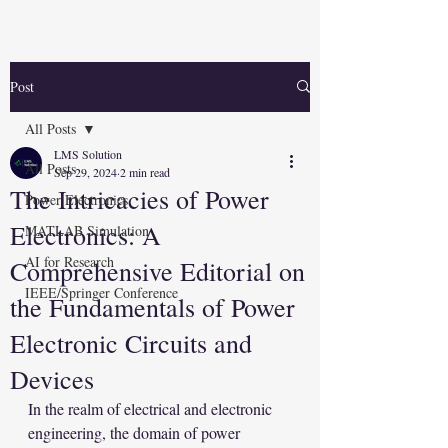
Post
All Posts
LMS Solution
All Posts
Sep 29, 2024
2 min read
The Intricacies of Power
Power Electronics
Electronics: A
MATLAB Simulation
AI for Research
Comprehensive Editorial on
IEEE/Springer Conference
the Fundamentals of Power
Electronic Circuits and
Devices
In the realm of electrical and electronic 
engineering, the domain of power 