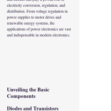
electricity conversion, regulation, and 
distribution. From voltage regulation in 
power supplies to motor drives and 
renewable energy systems, the 
applications of power electronics are vast 
and indispensable in modern electronics.
Unveiling the Basic 
Components
Diodes and Transistors