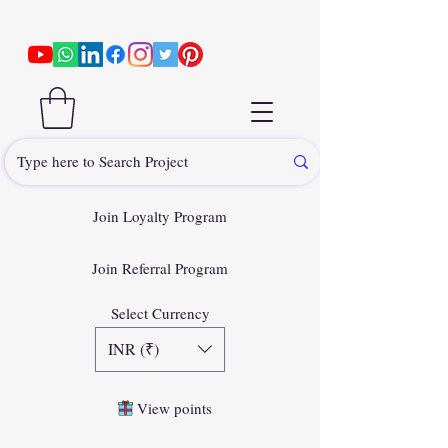
Join Loyalty Program
Join Referral Program
Select Currency
INR (₹)
View points