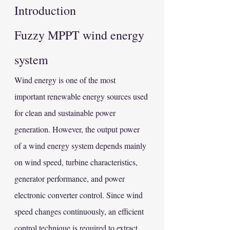
Introduction
Fuzzy MPPT wind energy 
system
Wind energy is one of the most 
important renewable energy sources used 
for clean and sustainable power 
generation. However, the output power 
of a wind energy system depends mainly 
on wind speed, turbine characteristics, 
generator performance, and power 
electronic converter control. Since wind 
speed changes continuously, an efficient 
control technique is required to extract 