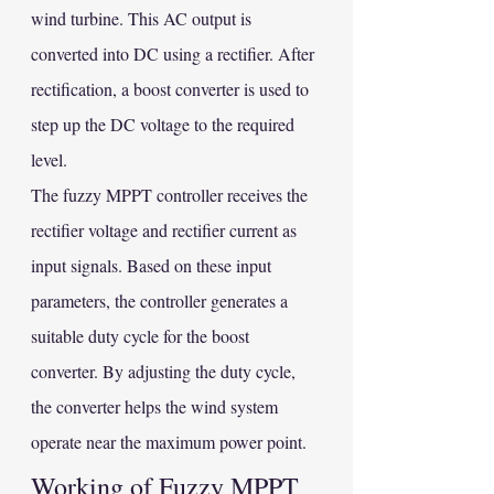
wind turbine. This AC output is 
converted into DC using a rectifier. After 
rectification, a boost converter is used to 
step up the DC voltage to the required 
level.
The fuzzy MPPT controller receives the 
rectifier voltage and rectifier current as 
input signals. Based on these input 
parameters, the controller generates a 
suitable duty cycle for the boost 
converter. By adjusting the duty cycle, 
the converter helps the wind system 
operate near the maximum power point.
Working of Fuzzy MPPT 