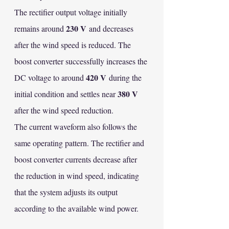
The rectifier output voltage initially 
230 V
remains around 
 and decreases 
after the wind speed is reduced. The 
boost converter successfully increases the 
420 V
DC voltage to around 
 during the 
380 V
initial condition and settles near 
after the wind speed reduction.
The current waveform also follows the 
same operating pattern. The rectifier and 
boost converter currents decrease after 
the reduction in wind speed, indicating 
that the system adjusts its output 
according to the available wind power.