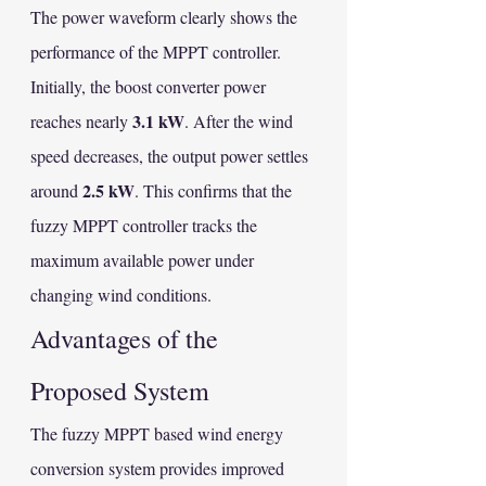
The power waveform clearly shows the 
performance of the MPPT controller. 
Initially, the boost converter power 
3.1 kW
reaches nearly 
. After the wind 
speed decreases, the output power settles 
2.5 kW
around 
. This confirms that the 
fuzzy MPPT controller tracks the 
maximum available power under 
changing wind conditions.
Advantages of the 
Proposed System
The fuzzy MPPT based wind energy 
conversion system provides improved 