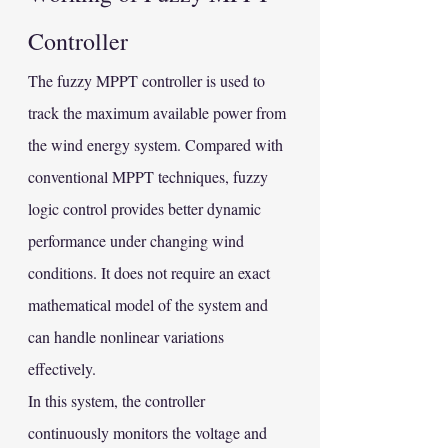
Controller
The fuzzy MPPT controller is used to 
track the maximum available power from 
the wind energy system. Compared with 
conventional MPPT techniques, fuzzy 
logic control provides better dynamic 
performance under changing wind 
conditions. It does not require an exact 
mathematical model of the system and 
can handle nonlinear variations 
effectively.
In this system, the controller 
continuously monitors the voltage and 