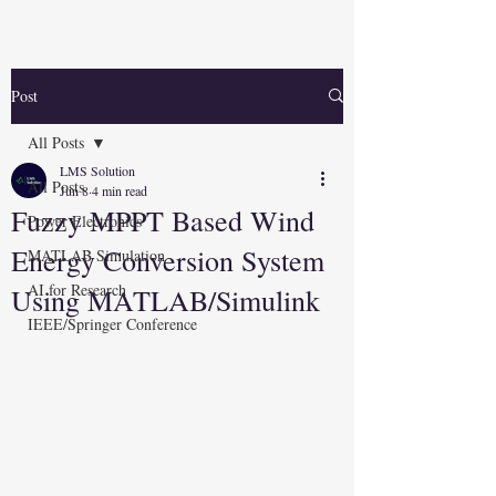
Post
All Posts
LMS Solution
All Posts
Jun 8
4 min read
Fuzzy MPPT Based Wind
Power Electronics
Energy Conversion System
MATLAB Simulation
AI for Research
Using MATLAB/Simulink
IEEE/Springer Conference