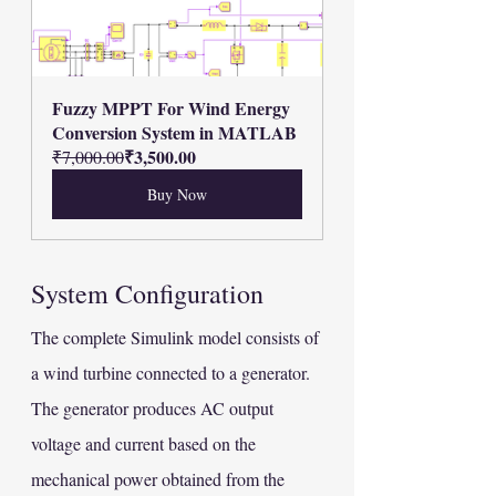
Fuzzy MPPT For Wind Energy 
Conversion System in MATLAB
₹3,500.00
₹7,000.00
Buy Now
System Configuration
The complete Simulink model consists of 
a wind turbine connected to a generator. 
The generator produces AC output 
voltage and current based on the 
mechanical power obtained from the 