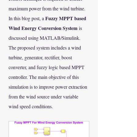
maximum power from the wind turbine.
Fuzzy MPPT based 
In this blog post, a 
Wind Energy Conversion System
 is 
discussed using MATLAB/Simulink. 
The proposed system includes a wind 
turbine, generator, rectifier, boost 
converter, and fuzzy logic based MPPT 
controller. The main objective of this 
simulation is to improve power extraction 
from the wind source under variable 
wind speed conditions.