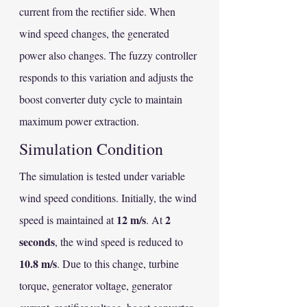
current from the rectifier side. When 
wind speed changes, the generated 
power also changes. The fuzzy controller 
responds to this variation and adjusts the 
boost converter duty cycle to maintain 
maximum power extraction.
Simulation Condition
The simulation is tested under variable 
wind speed conditions. Initially, the wind 
12 m/s
2 
speed is maintained at 
. At 
seconds
, the wind speed is reduced to 
10.8 m/s
. Due to this change, turbine 
torque, generator voltage, generator 