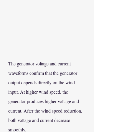
The generator voltage and current 
waveforms confirm that the generator 
output depends directly on the wind 
input. At higher wind speed, the 
generator produces higher voltage and 
current. After the wind speed reduction, 
both voltage and current decrease 
smoothly.