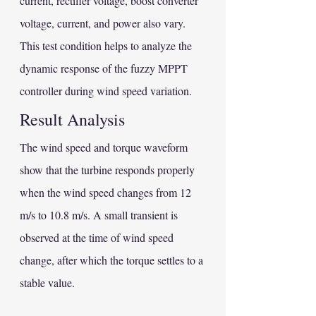
current, rectifier voltage, boost converter 
voltage, current, and power also vary.
This test condition helps to analyze the 
dynamic response of the fuzzy MPPT 
controller during wind speed variation.
Result Analysis
The wind speed and torque waveform 
show that the turbine responds properly 
when the wind speed changes from 12 
m/s to 10.8 m/s. A small transient is 
observed at the time of wind speed 
change, after which the torque settles to a 
stable value.