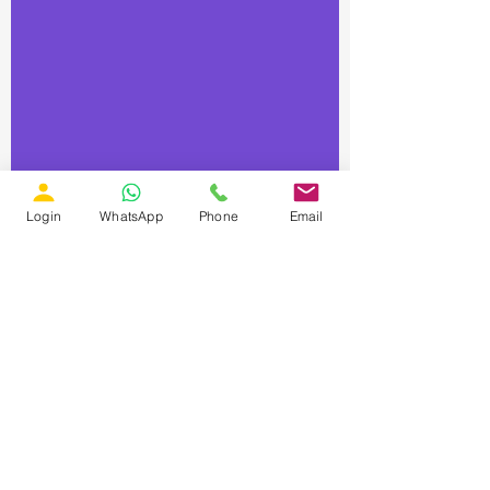
Login
WhatsApp
Phone
Email