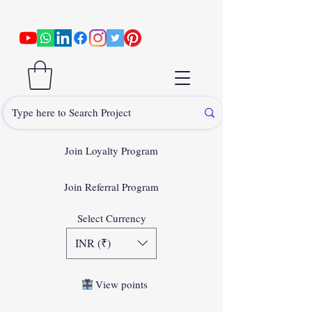
Join Loyalty Program
Join Referral Program
Select Currency
INR (₹)
View points