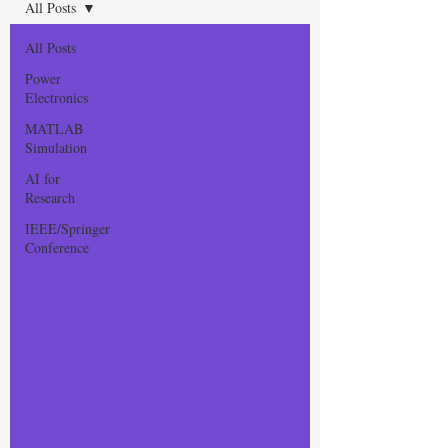
All Posts
All Posts
Power
Electronics
MATLAB
Simulation
AI for
Research
IEEE/Springer
Conference