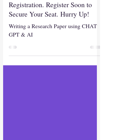
Today is the Last Date for
Registration. Register Soon to
Secure Your Seat. Hurry Up!
Writing a Research Paper using CHAT
GPT & AI