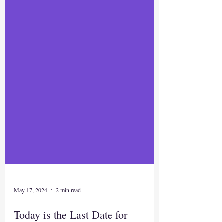
May 17, 2024
2 min read