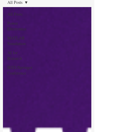
All Posts
All Posts
Power
Electronics
MATLAB
Simulation
AI for
Research
IEEE/Springer
Conference