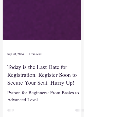
Sep 20, 2024
1 min read
Today is the Last Date for
Registration. Register Soon to
Secure Your Seat. Hurry Up!
Python for Beginners: From Basics to
Advanced Level