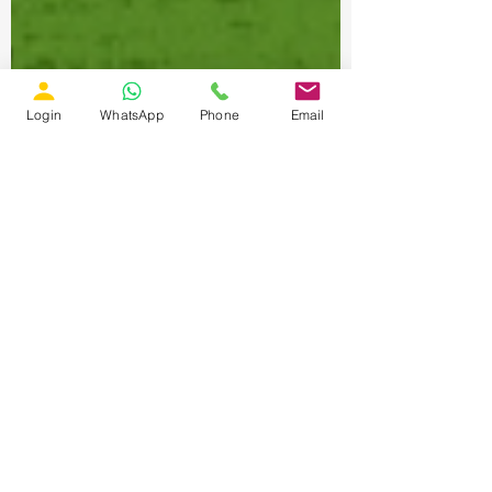
Login
WhatsApp
Phone
Email