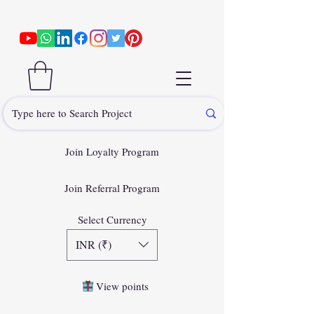
Join Loyalty Program
Join Referral Program
Select Currency
INR (₹)
View points