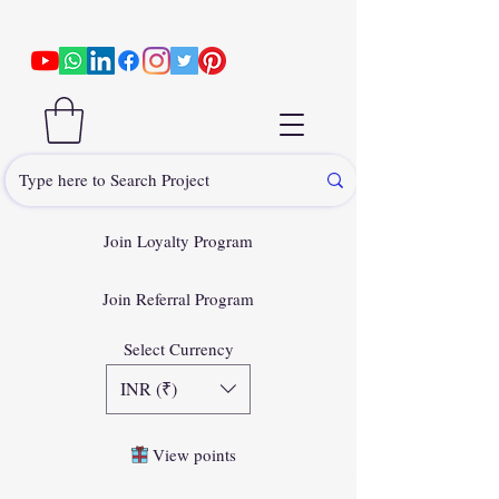
Join Loyalty Program
Join Referral Program
Select Currency
INR (₹)
View points