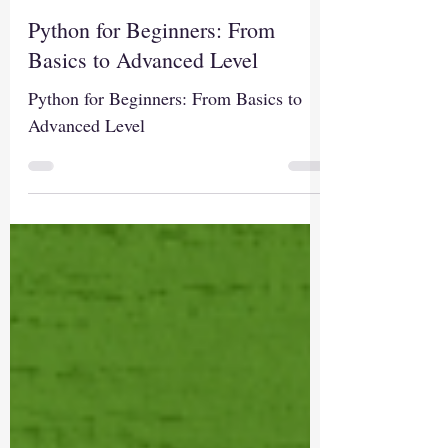
Sep 11, 2024
1 min read
Python for Beginners: From
Basics to Advanced Level
Python for Beginners: From Basics to
Advanced Level