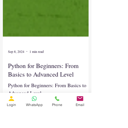
Sep 8, 2024
1 min read
Python for Beginners: From
Basics to Advanced Level
Login
WhatsApp
Phone
Email
Python for Beginners: From Basics to
Advanced Level