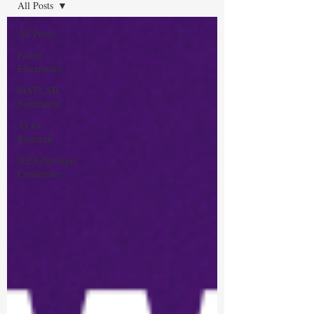
All Posts
All Posts
Power
Electronics
MATLAB
Simulation
AI for
Research
IEEE/Springer
Conference