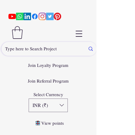
Join Loyalty Program
Join Referral Program
Select Currency
INR (₹)
View points