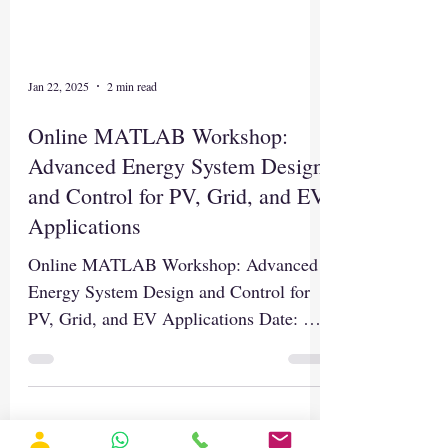
Jan 22, 2025
2 min read
Online MATLAB Workshop:
Advanced Energy System Design
and Control for PV, Grid, and EV
Applications
Online MATLAB Workshop: Advanced
Energy System Design and Control for
PV, Grid, and EV Applications Date: 29-
03-2025 Time: 12.00 Noon to...