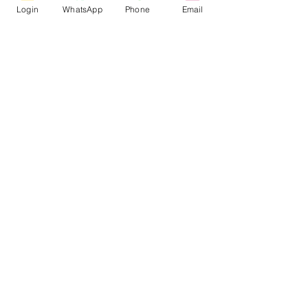
Login
WhatsApp
Phone
Email
Jan 21, 2025
1 min read
Online MATLAB Workshop:
Designing of PV-Wind Powered
EV Charging Stations
Online MATLAB Workshop: Designing
of PV-Wind Powered EV Charging
Stations