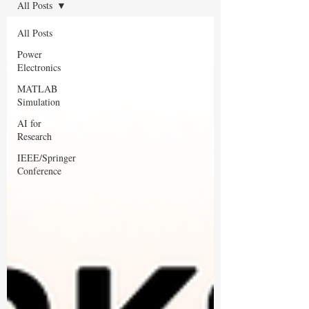
All Posts
All Posts
Power
Electronics
MATLAB
Simulation
AI for
Research
IEEE/Springer
Conference