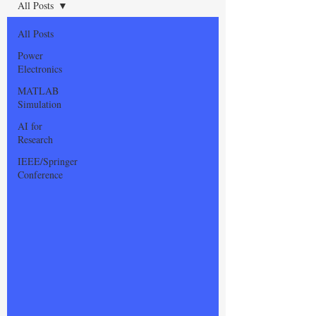
All Posts
All Posts
Power
Electronics
MATLAB
Simulation
AI for
Research
IEEE/Springer
Conference