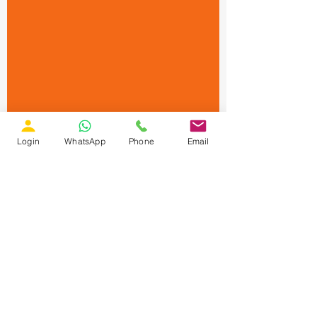
Login
WhatsApp
Phone
Email