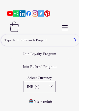
Join Loyalty Program
Join Referral Program
Select Currency
INR (₹)
View points