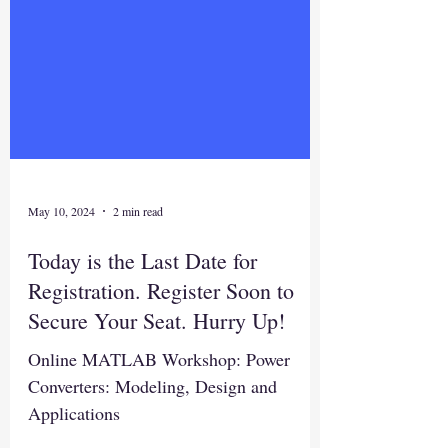
May 10, 2024
2 min read
Today is the Last Date for
Registration. Register Soon to
Secure Your Seat. Hurry Up!
Online MATLAB Workshop: Power
Converters: Modeling, Design and