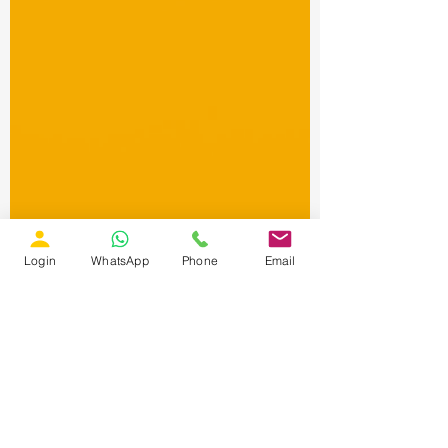
Login
WhatsApp
Phone
Email