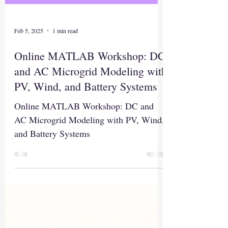
Feb 5, 2025
1 min read
Online MATLAB Workshop: DC
and AC Microgrid Modeling with
PV, Wind, and Battery Systems
Online MATLAB Workshop: DC and
AC Microgrid Modeling with PV, Wind,
and Battery Systems