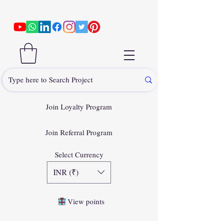
Join Loyalty Program
Join Referral Program
Select Currency
INR (₹)
View points