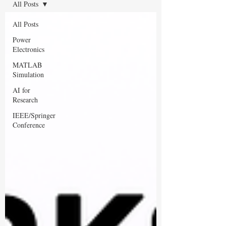
All Posts
All Posts
Power
Electronics
MATLAB
Simulation
AI for
Research
IEEE/Springer
Conference