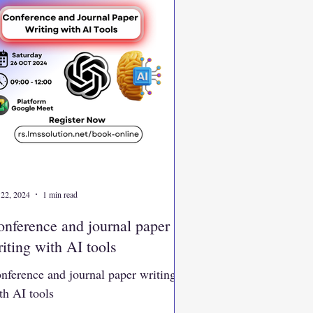
 22, 2024
1 min read
nference and journal paper
iting with AI tools
nference and journal paper writing
th AI tools