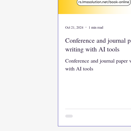
Oct 21, 2024
1 min read
Conference and journal p
writing with AI tools
Conference and journal paper 
with AI tools