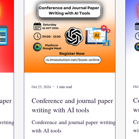
Oct
Oct 23, 2024
1 min read
Co
aper
Conference and journal paper
wr
writing with AI tools
Co
writing
Conference and journal paper writing
wi
with AI tools