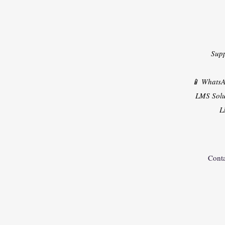
Sup
📱 Whats
LMS Solu
L
Conta