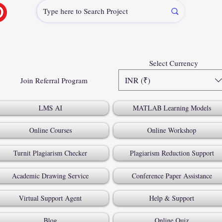
Select Currency
INR (₹)
Join Referral Program
LMS AI
MATLAB Learning Models
Online Courses
Online Workshop
Turnit Plagiarism Checker
Plagiarism Reduction Support
Academic Drawing Service
Conference Paper Assistance
Virtual Support Agent
Help & Support
Blog
Online Quiz