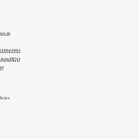
net.in
8838943991
xk6QnTR2Q
Yf
licies