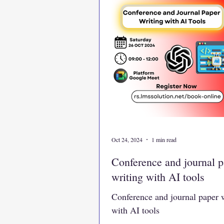
Oct 24, 2024
1 min read
Conference and journal p
writing with AI tools
Conference and journal paper 
with AI tools