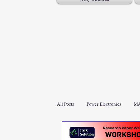
All Posts
Power Electronics
MA