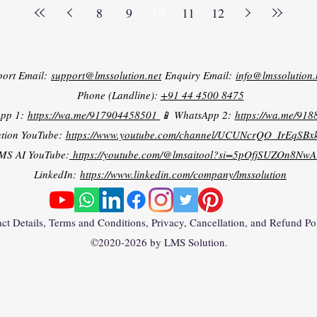
8
9
10
11
12
port Email:
support@lmssolution.net
Enquiry Email:
info@lmssolution.
Phone (Landline):
+91 44 4500 8475
App 1:
https://wa.me/917904458501
📱 WhatsApp 2:
https://wa.me/91
tion YouTube:
https://www.youtube.com/channel/UCUNcrQO_IrEqSB
MS AI YouTube:
https://youtube.com/@lmsaitool?si=5pOfjSUZOn8NwA
LinkedIn:
https://www.linkedin.com/company/lmssolution
ct Details, Terms and Conditions, Privacy, Cancellation, and Refund Po
©2020-2026 by LMS Solution.