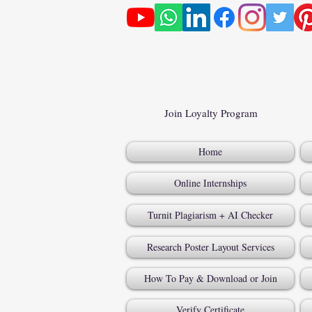
Join Loyalty Program
Home
Online Internships
Turnit Plagiarism + AI Checker
Research Poster Layout Services
How To Pay & Download or Join
Verify Certificate