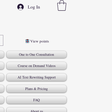
Log In
View points
One to One Consultation
Course on Demand Videos
AI Text Rewriting Support
Plans & Pricing
FAQ
About us