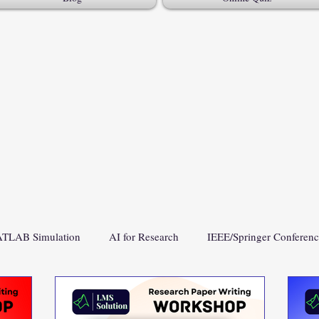
TLAB Simulation
AI for Research
IEEE/Springer Conferen