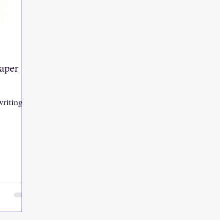
aper
writing