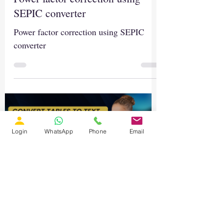
SEPIC converter
Power factor correction using SEPIC
converter
Login
WhatsApp
Phone
Email
Load video
Nov 26, 2025
3 min read
AI for Research