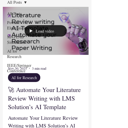
All Posts
All Posts
Power
Electronics
Load video
MATLAB
Simulation
AI for
Research
IEEE/Springer
Nov 30, 2025
3 min read
Conference
AI for Research
🚀 Automate Your Literature
Review Writing with LMS
Solution’s AI Template
Automate Your Literature Review
Writing with LMS Solution’s AI