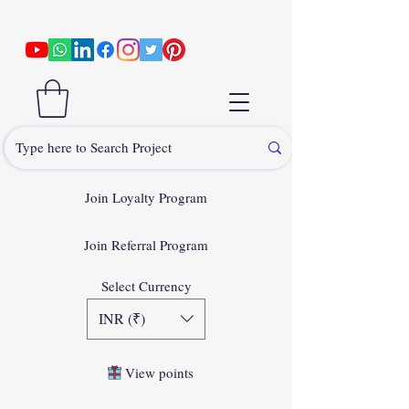
Join Loyalty Program
Join Referral Program
Select Currency
INR (₹)
View points