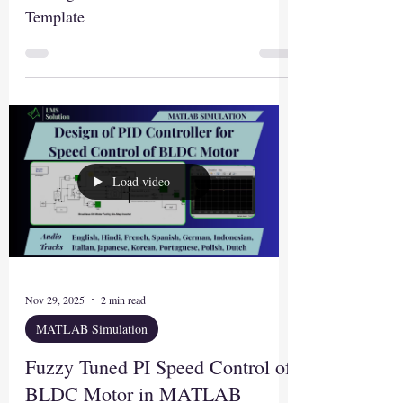
Template
Load video
Nov 29, 2025
2 min read
MATLAB Simulation
Fuzzy Tuned PI Speed Control of
BLDC Motor in MATLAB