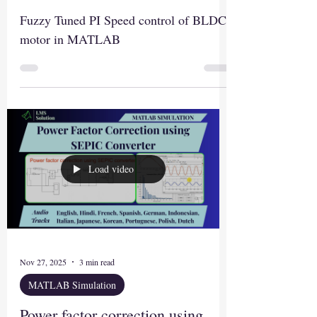
Fuzzy Tuned PI Speed control of BLDC
motor in MATLAB
Load video
Nov 27, 2025
3 min read
MATLAB Simulation
Power factor correction using