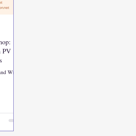
hop:
h PV
s
 and Wind