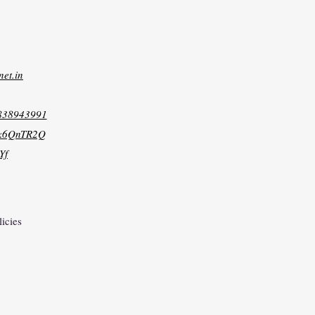
net.in
8838943991
xk6QnTR2Q
Yf
licies