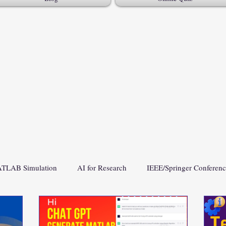
TLAB Simulation
AI for Research
IEEE/Springer Conferen