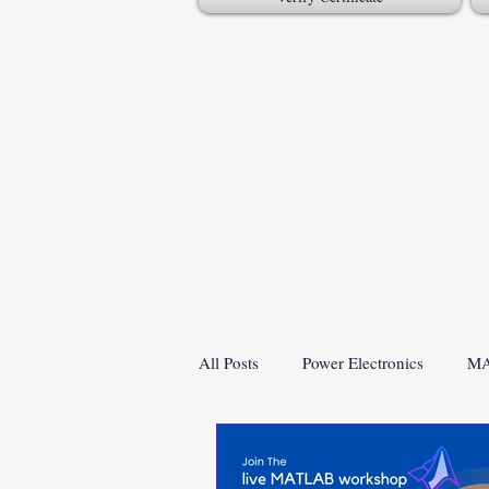
All Posts
Power Electronics
MA