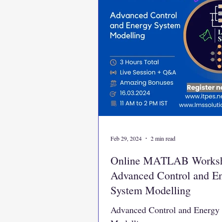
Feb 29, 2024
2 min read
Online MATLAB Works
Advanced Control and E
System Modelling
Advanced Control and Energy