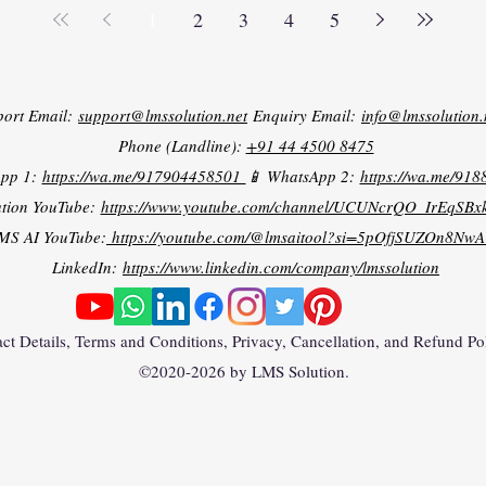
1
2
3
4
5
port Email:
support@lmssolution.net
Enquiry Email:
info@lmssolution.
Phone (Landline):
+91 44 4500 8475
App 1:
https://wa.me/917904458501
📱 WhatsApp 2:
https://wa.me/91
tion YouTube:
https://www.youtube.com/channel/UCUNcrQO_IrEqSB
MS AI YouTube:
https://youtube.com/@lmsaitool?si=5pOfjSUZOn8NwA
LinkedIn:
https://www.linkedin.com/company/lmssolution
ct Details, Terms and Conditions, Privacy, Cancellation, and Refund Po
©2020-2026 by LMS Solution.