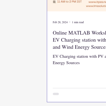
Feb 28, 2024
1 min read
Online MATLAB Works
EV Charging station wit
and Wind Energy Source
EV Charging station with PV
Energy Sources