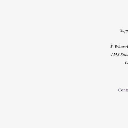
Sup
📱 Whats
LMS Solu
L
Conta