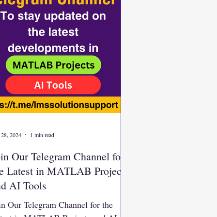
 28, 2024
1 min read
in Our Telegram Channel for
he Latest in MATLAB Projects
nd AI Tools
in Our Telegram Channel for the