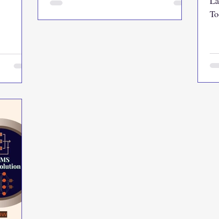
La
To