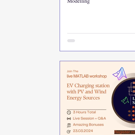
Modelling