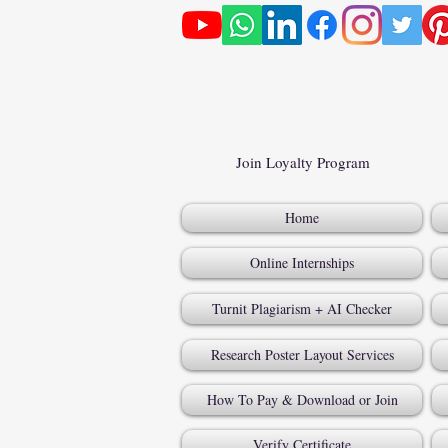
Join Loyalty Program
Home
Online Internships
Turnit Plagiarism + AI Checker
Research Poster Layout Services
How To Pay & Download or Join
Verify Certificate