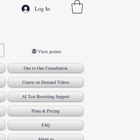
Log In
View points
One to One Consultation
Course on Demand Videos
AI Text Rewriting Support
Plans & Pricing
FAQ
About us