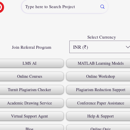
Select Currency
INR (₹)
Join Referral Program
LMS AI
MATLAB Learning Models
Online Courses
Online Workshop
Turnit Plagiarism Checker
Plagiarism Reduction Support
Academic Drawing Service
Conference Paper Assistance
Virtual Support Agent
Help & Support
Blog
Online Quiz