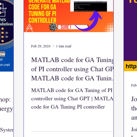
Feb 29, 2024
1 min read
MATLAB code for GA Tuning
of PI controller using Chat GPT |
MATLAB code for GA Tuning
PI controller
Feb
MATLAB code for GA Tuning of PI
Jo
hop:
controller using Chat GPT | MATLAB
code for GA Tuning PI controller
t
nergy
a
Jo
 System