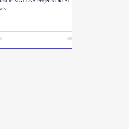
test in MATLAB Projects and AI
ols