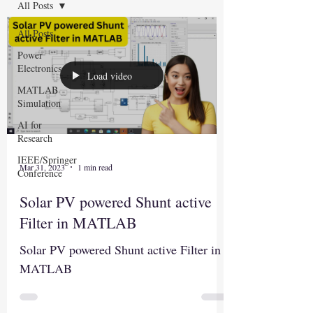
All Posts
All Posts
Power
Electronics
Load video
MATLAB
Simulation
AI for
Research
IEEE/Springer
Mar 31, 2023
1 min read
Conference
Solar PV powered Shunt active
Filter in MATLAB
Solar PV powered Shunt active Filter in
MATLAB