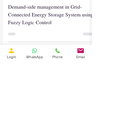
Demand-side management in Grid-
Connected Energy Storage System using
Fuzzy Logic Control
Login
WhatsApp
Phone
Email
Load video
Mar 28, 2023
1 min read
MATLAB Simulation of Dual