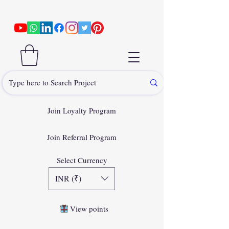
Join Loyalty Program
Join Referral Program
Select Currency
INR (₹)
View points