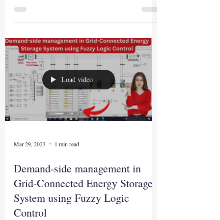
Load video
Mar 29, 2023
1 min read
Demand-side management in
Grid-Connected Energy Storage
System using Fuzzy Logic
Control