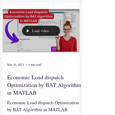
Load video
Mar 30, 2023
1 min read
Economic Load dispatch
Optimization by BAT Algorithm
in MATLAB
Economic Load dispatch Optimization
by BAT Algorithm in MATLAB