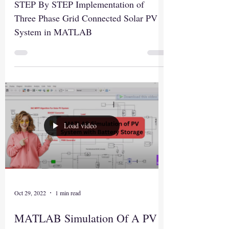
STEP By STEP Implementation of
Three Phase Grid Connected Solar PV
System in MATLAB
Load video
Oct 29, 2022
1 min read
MATLAB Simulation Of A PV