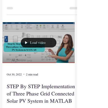
Load video
Oct 30, 2022
2 min read
STEP By STEP Implementation
of Three Phase Grid Connected
Solar PV System in MATLAB