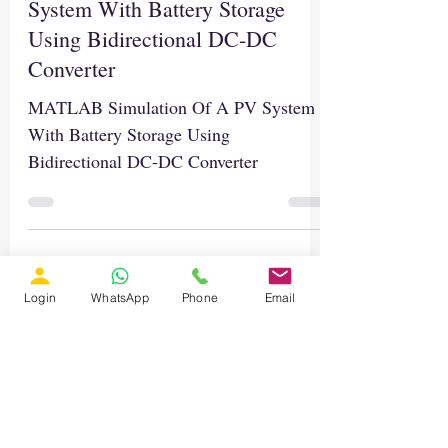
System With Battery Storage
Using Bidirectional DC-DC
Converter
MATLAB Simulation Of A PV System
With Battery Storage Using
Bidirectional DC-DC Converter
Login
WhatsApp
Phone
Email
Load video