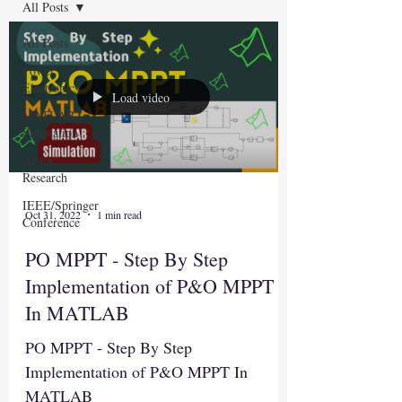
All Posts
All Posts
Power
Electronics
Load video
MATLAB
Simulation
AI for
Research
IEEE/Springer
Oct 31, 2022
1 min read
Conference
PO MPPT - Step By Step
Implementation of P&O MPPT
In MATLAB
PO MPPT - Step By Step
Implementation of P&O MPPT In
MATLAB