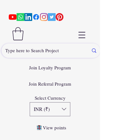
Join Loyalty Program
Join Referral Program
Select Currency
INR (₹)
View points