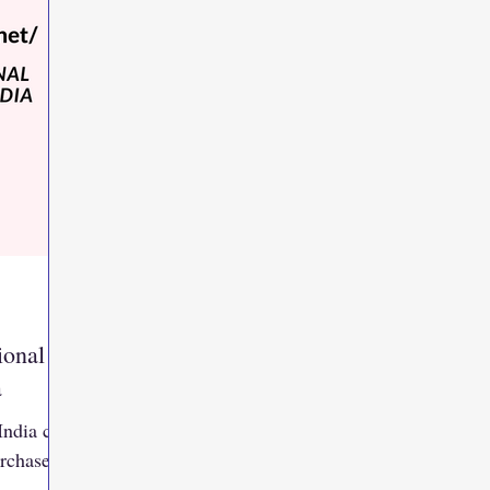
ional
a
India can
urchase
,