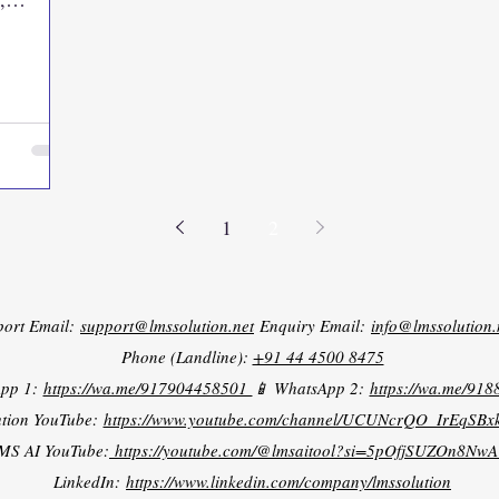
1
2
port Email:
support@lmssolution.net
Enquiry Email:
info@lmssolution.
Phone (Landline):
+91 44 4500 8475
App 1:
https://wa.me/917904458501
📱 WhatsApp 2:
https://wa.me/91
tion YouTube:
https://www.youtube.com/channel/UCUNcrQO_IrEqSB
MS AI YouTube:
https://youtube.com/@lmsaitool?si=5pOfjSUZOn8NwA
LinkedIn:
https://www.linkedin.com/company/lmssolution