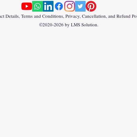
ct Details, Terms and Conditions, Privacy, Cancellation, and Refund Po
©2020-2026 by LMS Solution.