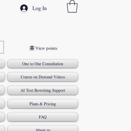
Log In
View points
One to One Consultation
Course on Demand Videos
AI Text Rewriting Support
Plans & Pricing
FAQ
About us