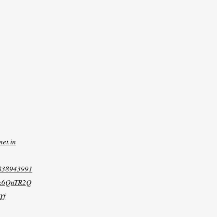
net.in
8838943991
xk6QnTR2Q
Yf