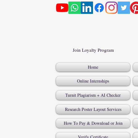
Join Loyalty Program
Home
Online Internships
Turnit Plagiarism + AI Checker
Research Poster Layout Services
How To Pay & Download or Join
Verify Certificate