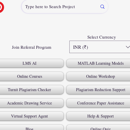
Select Currency
INR (₹)
Join Referral Program
LMS AI
MATLAB Learning Models
Online Courses
Online Workshop
Turnit Plagiarism Checker
Plagiarism Reduction Support
Academic Drawing Service
Conference Paper Assistance
Virtual Support Agent
Help & Support
Blog
Online Quiz