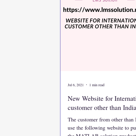
Jul 6, 2021
1 min read
New Website for Internat
customer other than Indi
The customer from other than 
use the following website to p
the MATLAB solution product