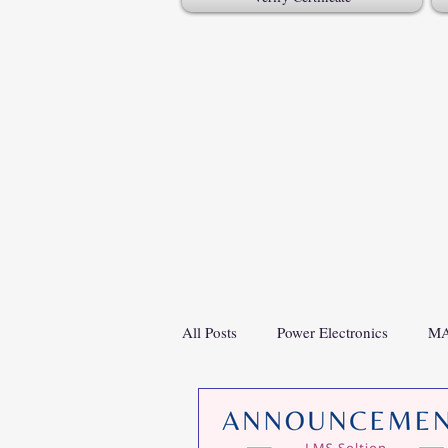
All Posts
Power Electronics
MA