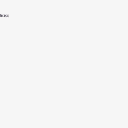
licies