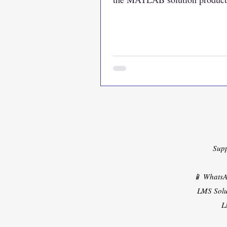
https://www.lmssolution.net/
Sup
📱 Whats
LMS Solu
L