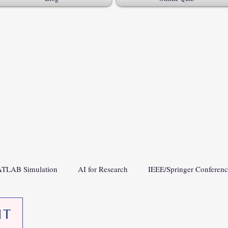
TLAB Simulation
AI for Research
IEEE/Springer Conferen