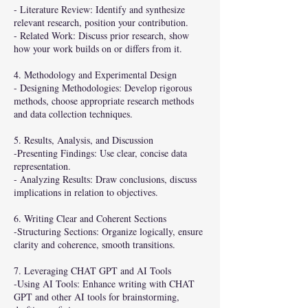
- Literature Review: Identify and synthesize
relevant research, position your contribution.
- Related Work: Discuss prior research, show
how your work builds on or differs from it.
4. Methodology and Experimental Design
- Designing Methodologies: Develop rigorous
methods, choose appropriate research methods
and data collection techniques.
5. Results, Analysis, and Discussion
-Presenting Findings: Use clear, concise data
representation.
- Analyzing Results: Draw conclusions, discuss
implications in relation to objectives.
6. Writing Clear and Coherent Sections
-Structuring Sections: Organize logically, ensure
clarity and coherence, smooth transitions.
7. Leveraging CHAT GPT and AI Tools
-Using AI Tools: Enhance writing with CHAT
GPT and other AI tools for brainstorming,