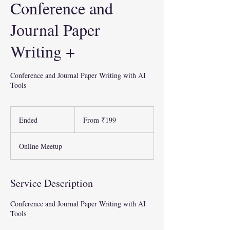
Conference and
Journal Paper
Writing +
Conference and Journal Paper Writing with AI
Tools
From
199
Ended
E
From ₹199
Indian
rupees
n
d
Online Meetup
e
d
Service Description
Conference and Journal Paper Writing with AI
Tools