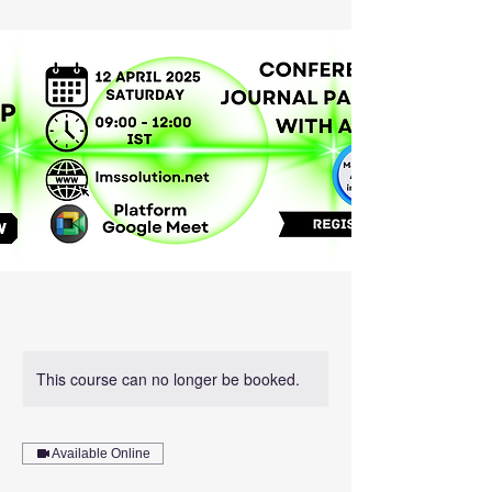
This course can no longer be booked.
Available Online