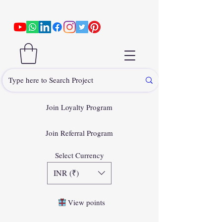
Join Loyalty Program
Join Referral Program
Select Currency
INR (₹)
View points