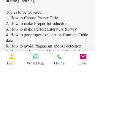
drafting, refining.
Topics to be Covered
1. How to Choose Proper Title
2. How to make Proper Introduction
3. How to make Perfect Literature Survey
4. How to get proper explanation from the Table
data
5. How to avoid Plagiarism and AI detection
6. How to make catchy Abstract & Conclusion
7. How to get Technical details for Paper
Writing.
Login
WhatsApp
Phone
Email