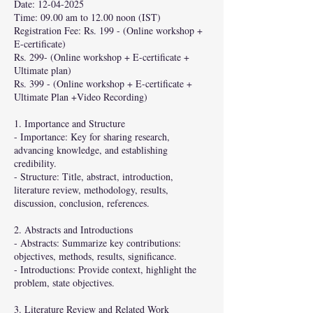
Date: 12-04-2025
Time: 09.00 am to 12.00 noon (IST)
Registration Fee: Rs. 199 - (Online workshop +
E-certificate)
Rs. 299- (Online workshop + E-certificate +
Ultimate plan)
Rs. 399 - (Online workshop + E-certificate +
Ultimate Plan +Video Recording)
1. Importance and Structure
- Importance: Key for sharing research,
advancing knowledge, and establishing
credibility.
- Structure: Title, abstract, introduction,
literature review, methodology, results,
discussion, conclusion, references.
2. Abstracts and Introductions
- Abstracts: Summarize key contributions:
objectives, methods, results, significance.
- Introductions: Provide context, highlight the
problem, state objectives.
3. Literature Review and Related Work