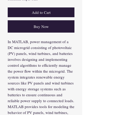
Add to Cart
Buy Now
In MATLAB, power management of a
DC microgrid consisting of photovoltaic
(PV) panels, wind turbines, and batteries
involves designing and implementing
control algorithms to efficiently manage
the power flow within the microgrid. The
system integrates renewable energy
sources like PV panels and wind turbines
with energy storage systems such as
batteries to ensure continuous and
reliable power supply to connected loads.
MATLAB provides tools for modeling the
behavior of PV panels, wind turbines,