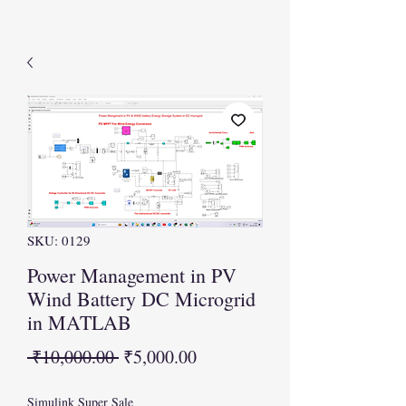
SKU: 0129
Power Management in PV
Wind Battery DC Microgrid
in MATLAB
Regular
Sale
 ₹10,000.00 
₹5,000.00
Price
Price
Simulink Super Sale