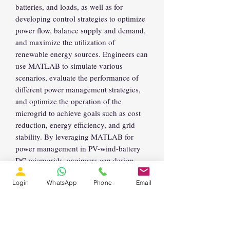
batteries, and loads, as well as for
developing control strategies to optimize
power flow, balance supply and demand,
and maximize the utilization of
renewable energy sources. Engineers can
use MATLAB to simulate various
scenarios, evaluate the performance of
different power management strategies,
and optimize the operation of the
microgrid to achieve goals such as cost
reduction, energy efficiency, and grid
stability. By leveraging MATLAB for
power management in PV-wind-battery
DC microgrids, engineers can design
robust and sustainable energy systems
Login
WhatsApp
Phone
Email
suitable for remote or off-grid
applications.
Explanation of model