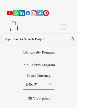
Join Loyalty Program
Join Referral Program
Select Currency
INR (₹)
View points