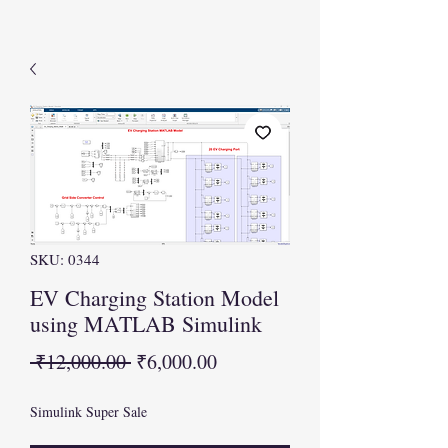
SKU: 0344
EV Charging Station Model
using MATLAB Simulink
Regular
Sale
 ₹12,000.00 
₹6,000.00
Price
Price
Simulink Super Sale