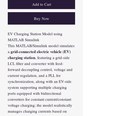
Add to Cart
Buy Now
EV Charging Station Model using
MATLAB Simulink
This MATLAB/Simulink model simulates
grid-connected electric vehicle (EV)
a
charging station
, featuring a grid-side
LCL filter and converter with feed-
forward decoupling control, voltage and
current regulation, and a PLL for
synchronization, along with an EV-side
system supporting multiple charging
ports equipped with bidirectional
converters for constant current/constant
voltage charging; the model realistically
manages charging currents based on