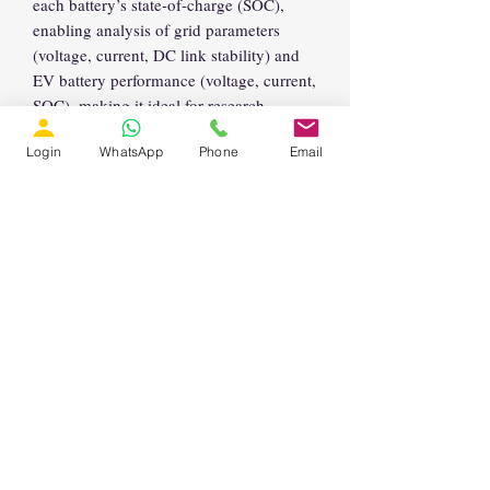
each battery’s state-of-charge (SOC),
enabling analysis of grid parameters
(voltage, current, DC link stability) and
EV battery performance (voltage, current,
SOC), making it ideal for research,
development, and education in EV
Login
WhatsApp
Phone
Email
charging infrastructure, grid integration,
and power quality improvement.
Support Email:
support@lmssolution.net
Enquiry
Email:
info@lmssolution.net.in
Phone (Landline):
+91 44 4500 8475
📱 WhatsApp 1:
https://wa.me/917904458501
📱
WhatsApp 2:
https://wa.me/918838943991
LMS Solution