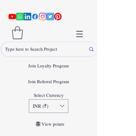
Join Loyalty Program
Join Referral Program
Select Currency
INR (₹)
View points