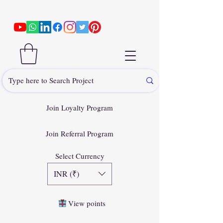
Join Loyalty Program
Join Referral Program
Select Currency
INR (₹)
View points