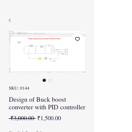
SKU: 0144
Design of Buck boost
converter with PID controller
Regular
Sale
 ₹3,000.00 
₹1,500.00
Price
Price