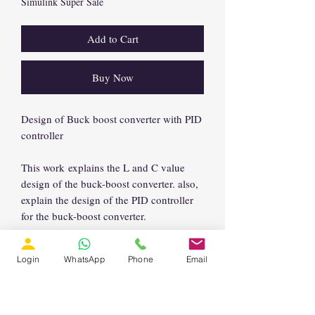
Simulink Super Sale
Add to Cart
Buy Now
Design of Buck boost converter with PID
controller
This work explains the L and C value
design of the buck-boost converter. also,
explain the design of the PID controller
for the buck-boost converter.
Login
WhatsApp
Phone
Email
Support Email:
support@lmssolution.net
Enquiry