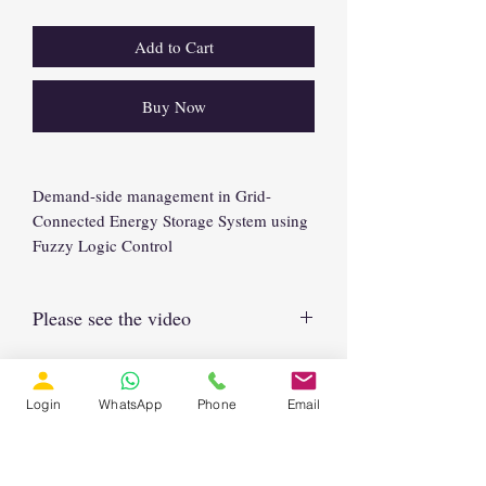
Add to Cart
Buy Now
Demand-side management in Grid-
Connected Energy Storage System using
Fuzzy Logic Control
Please see the video
https://www.youtube.com/watch?
v=fFE4PPuK0bU
Login
WhatsApp
Phone
Email