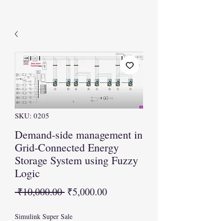
SKU: 0205
Demand-side management in
Grid-Connected Energy
Storage System using Fuzzy
Logic
Regular
Sale
 ₹10,000.00 
₹5,000.00
Price
Price
Simulink Super Sale