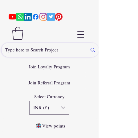
Join Loyalty Program
Join Referral Program
Select Currency
INR (₹)
View points