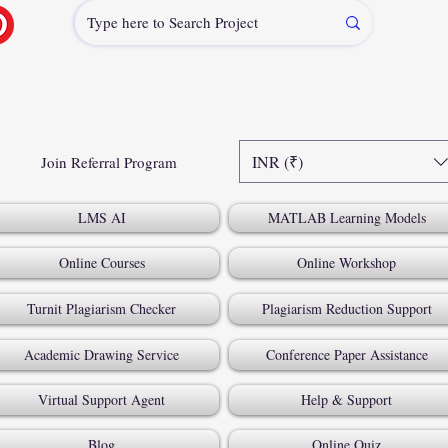
INR (₹)
Join Referral Program
LMS AI
MATLAB Learning Models
Online Courses
Online Workshop
Turnit Plagiarism Checker
Plagiarism Reduction Support
Academic Drawing Service
Conference Paper Assistance
Virtual Support Agent
Help & Support
Blog
Online Quiz