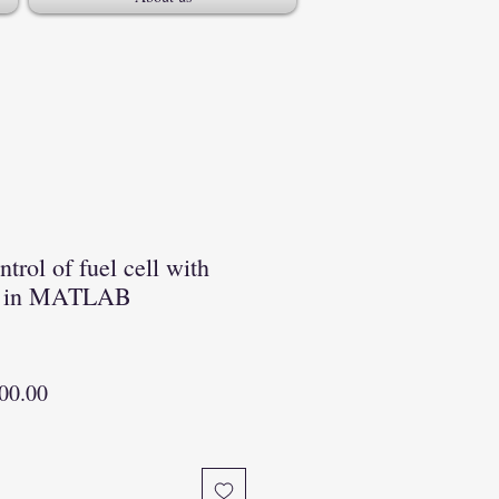
trol of fuel cell with
er in MATLAB
lar
Sale
00.00
Price