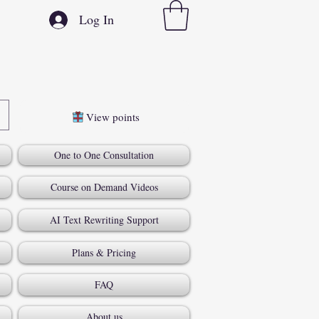
Log In
View points
One to One Consultation
Course on Demand Videos
AI Text Rewriting Support
Plans & Pricing
FAQ
About us