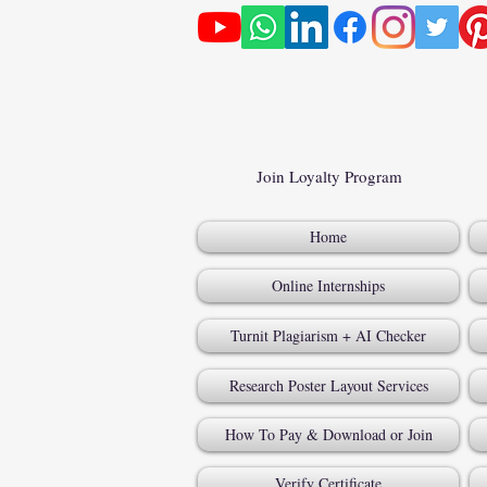
Join Loyalty Program
Home
Online Internships
Turnit Plagiarism + AI Checker
Research Poster Layout Services
How To Pay & Download or Join
Verify Certificate