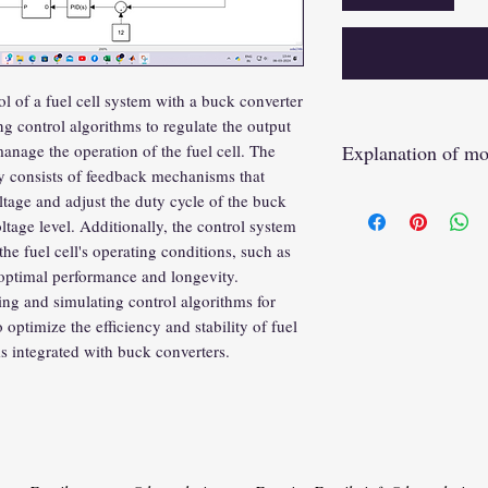
 of a fuel cell system with a buck converter
g control algorithms to regulate the output
Explanation of mo
anage the operation of the fuel cell. The
ly consists of feedback mechanisms that
https://youtu.be/P
tage and adjust the duty cycle of the buck
ltage level. Additionally, the control system
e fuel cell's operating conditions, such as
 optimal performance and longevity.
g and simulating control algorithms for
optimize the efficiency and stability of fuel
s integrated with buck converters.