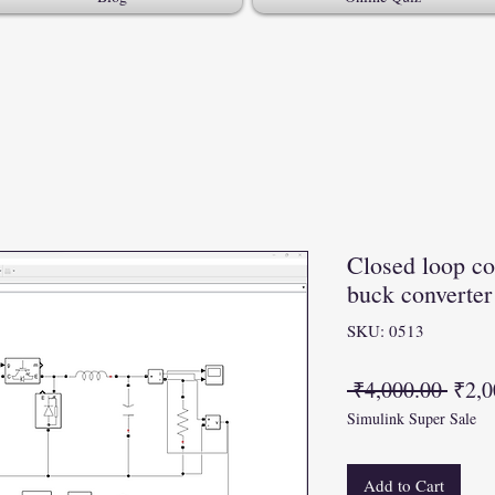
Closed loop con
buck convert
SKU: 0513
Regu
 ₹4,000.00 
₹2,0
Simulink Super Sale
Price
Add to Cart