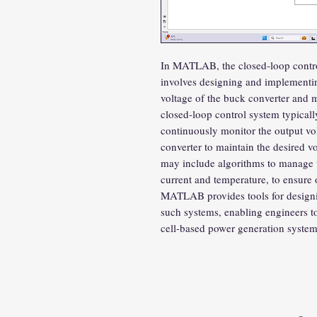
In MATLAB, the closed-loop control
involves designing and implementin
voltage of the buck converter and m
closed-loop control system typical
continuously monitor the output vol
converter to maintain the desired vo
may include algorithms to manage th
current and temperature, to ensure
MATLAB provides tools for designin
such systems, enabling engineers to 
cell-based power generation system