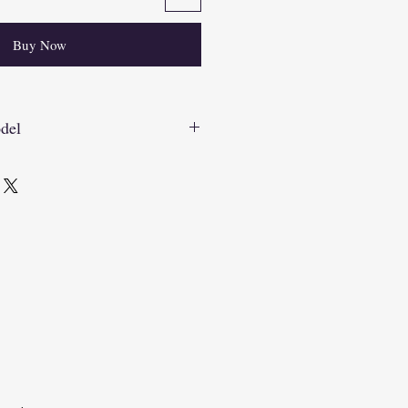
Buy Now
del
7_VtqQ4tBo?si=hSl2VgAgdagaRnFK