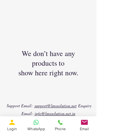
We don’t have any
products to
show here right now.
Support Email:
support@lmssolution.net
Enquiry
Email:
info@lmssolution.net.in
Phone (Landline):
+91 44 4500 8475
📱 WhatsApp 1:
https://wa.me/917904458501
📱
Login
WhatsApp
Phone
Email