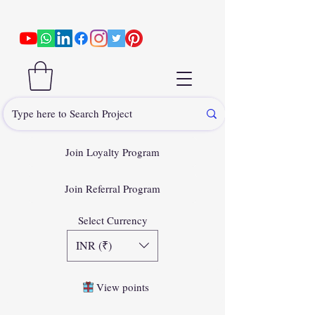
Join Loyalty Program
Join Referral Program
Select Currency
INR (₹)
View points