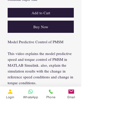
Add to Cart
Buy Now
Model Predictive Control of PMSM
This video explains the model predictive
speed and torque control of PMSM in
MATLAB Simulink. also, explain the
simulation results with the change in
reference speed conditions and change in
torque conditions.
Login
WhatsApp
Phone
Email