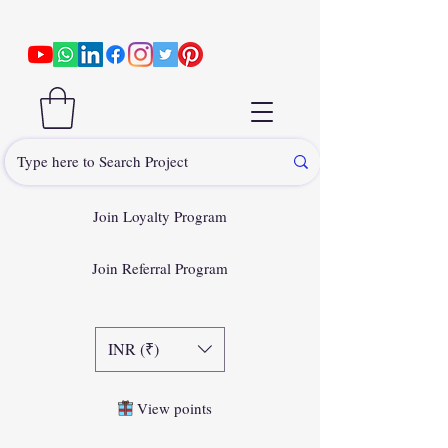
Join Loyalty Program
Join Referral Program
INR (₹)
View points