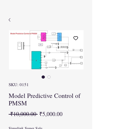
SKU: 0151
Model Predictive Control of
PMSM
Regular
Sale
 ₹10,000.00 
₹5,000.00
Price
Price
Simulink Super Sale