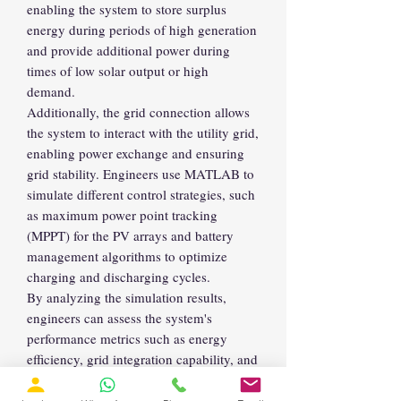
enabling the system to store surplus
energy during periods of high generation
and provide additional power during
times of low solar output or high
demand.
Additionally, the grid connection allows
the system to interact with the utility grid,
enabling power exchange and ensuring
grid stability. Engineers use MATLAB to
simulate different control strategies, such
as maximum power point tracking
(MPPT) for the PV arrays and battery
management algorithms to optimize
charging and discharging cycles.
By analyzing the simulation results,
engineers can assess the system's
performance metrics such as energy
efficiency, grid integration capability, and
reliability. This approach facilitates the
design and optimization of large-scale