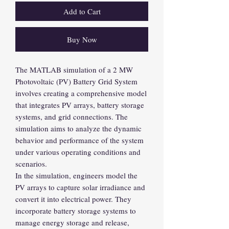
Add to Cart
Buy Now
The MATLAB simulation of a 2 MW
Photovoltaic (PV) Battery Grid System
involves creating a comprehensive model
that integrates PV arrays, battery storage
systems, and grid connections. The
simulation aims to analyze the dynamic
behavior and performance of the system
under various operating conditions and
scenarios.
In the simulation, engineers model the
PV arrays to capture solar irradiance and
convert it into electrical power. They
incorporate battery storage systems to
manage energy storage and release,