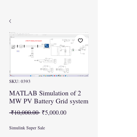
SKU: 0393
MATLAB Simulation of 2
MW PV Battery Grid system
Regular
Sale
 ₹10,000.00 
₹5,000.00
Price
Price
Simulink Super Sale