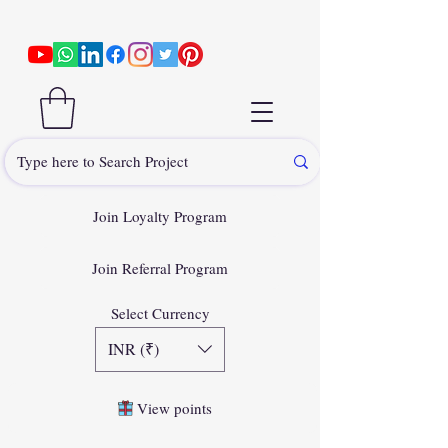
Join Loyalty Program
Join Referral Program
Select Currency
INR (₹)
View points