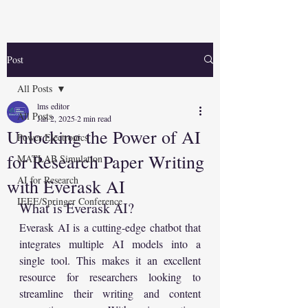
Post
All Posts
lms editor
All Posts
Jan 2, 2025
2 min read
Unlocking the Power of AI
Power Electronics
for Research Paper Writing
MATLAB Simulation
AI for Research
with Everask AI
IEEE/Springer Conference
What is Everask AI?
Everask AI is a cutting-edge chatbot that 
integrates multiple AI models into a 
single tool. This makes it an excellent 
resource for researchers looking to 
streamline their writing and content 