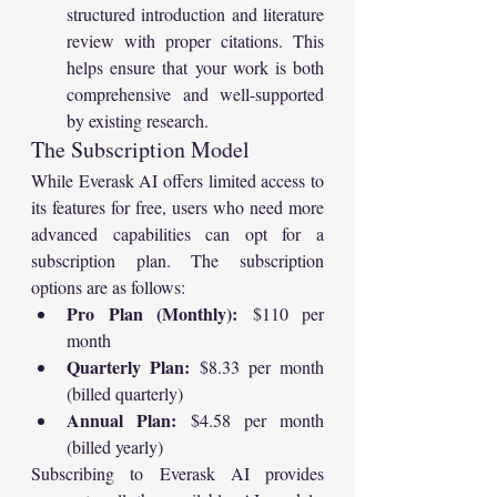
structured introduction and literature 
review with proper citations. This 
helps ensure that your work is both 
comprehensive and well-supported 
by existing research.
The Subscription Model
While Everask AI offers limited access to 
its features for free, users who need more 
advanced capabilities can opt for a 
subscription plan. The subscription 
options are as follows:
Pro Plan (Monthly):
 $110 per 
month
Quarterly Plan:
 $8.33 per month 
(billed quarterly)
Annual Plan:
 $4.58 per month 
(billed yearly)
Subscribing to Everask AI provides 