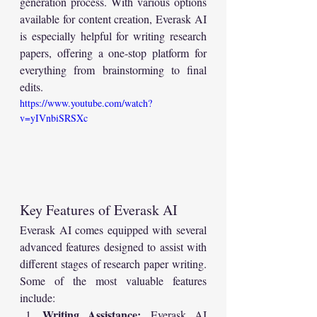
generation process. With various options 
available for content creation, Everask AI 
is especially helpful for writing research 
papers, offering a one-stop platform for 
everything from brainstorming to final 
edits.
https://www.youtube.com/watch?
v=yIVnbiSRSXc
Key Features of Everask AI
Everask AI comes equipped with several 
advanced features designed to assist with 
different stages of research paper writing. 
Some of the most valuable features 
include:
Writing Assistance:
 Everask AI 