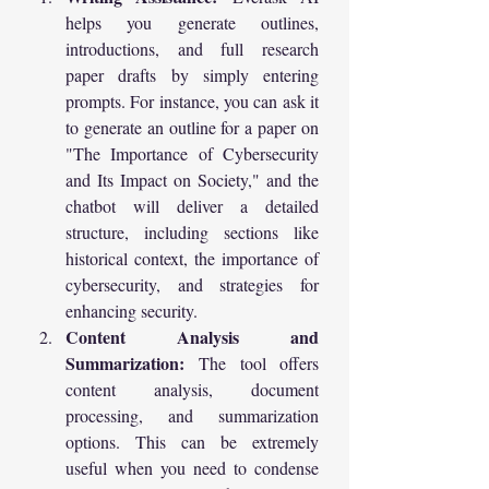
helps you generate outlines, 
introductions, and full research 
paper drafts by simply entering 
prompts. For instance, you can ask it 
to generate an outline for a paper on 
"The Importance of Cybersecurity 
and Its Impact on Society," and the 
chatbot will deliver a detailed 
structure, including sections like 
historical context, the importance of 
cybersecurity, and strategies for 
enhancing security.
Content Analysis and 
Summarization:
 The tool offers 
content analysis, document 
processing, and summarization 
options. This can be extremely 
useful when you need to condense 