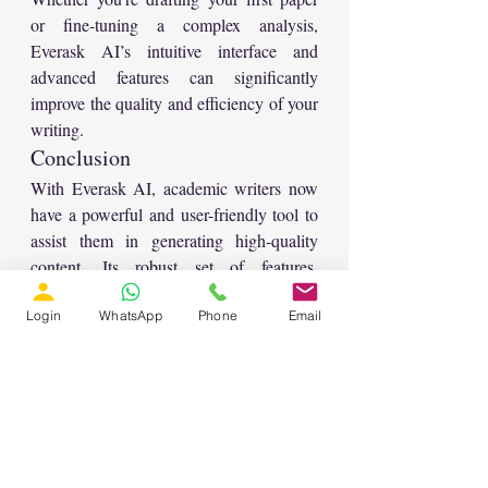
or fine-tuning a complex analysis, 
Everask AI’s intuitive interface and 
advanced features can significantly 
improve the quality and efficiency of your 
writing.
Conclusion
With Everask AI, academic writers now 
have a powerful and user-friendly tool to 
assist them in generating high-quality 
content. Its robust set of features, 
including writing assistance, content 
Login
WhatsApp
Phone
Email
analysis, and the ability to generate 
images and code, makes it an essential 
resource for anyone involved in research 
or academic writing. If you’re looking to 
take your research papers to the next 
level, Everask AI is definitely worth 
exploring.