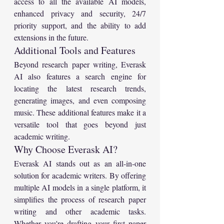
access to all the available AI models, 
enhanced privacy and security, 24/7 
priority support, and the ability to add 
extensions in the future.
Additional Tools and Features
Beyond research paper writing, Everask 
AI also features a search engine for 
locating the latest research trends, 
generating images, and even composing 
music. These additional features make it a 
versatile tool that goes beyond just 
academic writing.
Why Choose Everask AI?
Everask AI stands out as an all-in-one 
solution for academic writers. By offering 
multiple AI models in a single platform, it 
simplifies the process of research paper 
writing and other academic tasks. 
Whether you're drafting your first paper 