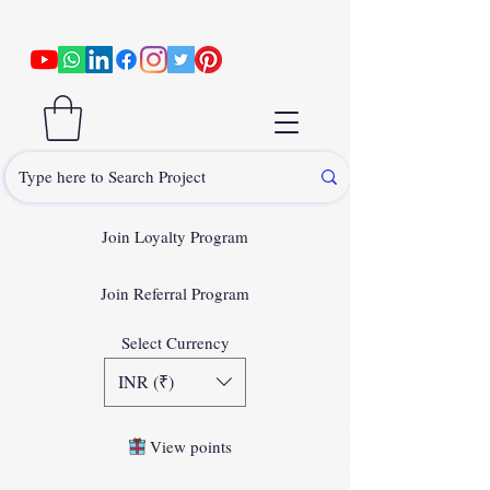
Join Loyalty Program
Join Referral Program
Select Currency
INR (₹)
View points