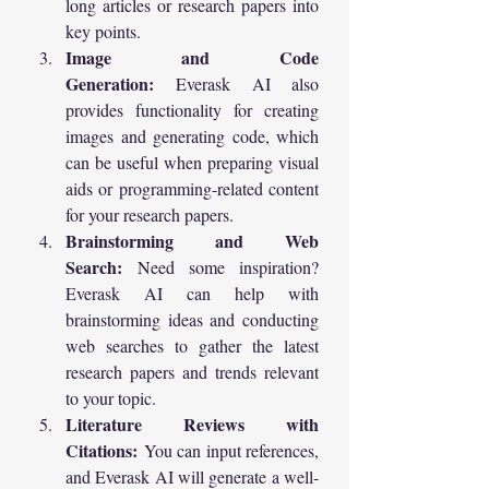
long articles or research papers into 
key points.
Image and Code 
Generation:
 Everask AI also 
provides functionality for creating 
images and generating code, which 
can be useful when preparing visual 
aids or programming-related content 
for your research papers.
Brainstorming and Web 
Search:
 Need some inspiration? 
Everask AI can help with 
brainstorming ideas and conducting 
web searches to gather the latest 
research papers and trends relevant 
to your topic.
Literature Reviews with 
Citations:
 You can input references, 
and Everask AI will generate a well-