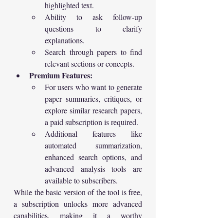
highlighted text.
Ability to ask follow-up 
questions to clarify 
explanations.
Search through papers to find 
relevant sections or concepts.
Premium Features:
For users who want to generate 
paper summaries, critiques, or 
explore similar research papers, 
a paid subscription is required.
Additional features like 
automated summarization, 
enhanced search options, and 
advanced analysis tools are 
available to subscribers.
While the basic version of the tool is free, 
a subscription unlocks more advanced 
capabilities, making it a worthy 