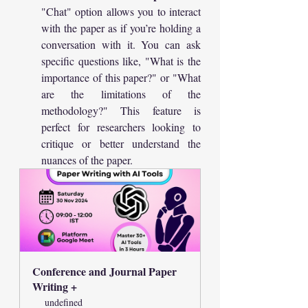
"Chat" option allows you to interact 
with the paper as if you’re holding a 
conversation with it. You can ask 
specific questions like, "What is the 
importance of this paper?" or "What 
are the limitations of the 
methodology?" This feature is 
perfect for researchers looking to 
critique or better understand the 
nuances of the paper.
Conference and Journal Paper  
Writing +
undefined