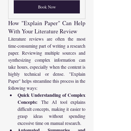
Book Now
How "Explain Paper" Can Help 
With Your Literature Review
Literature reviews are often the most 
time-consuming part of writing a research 
paper. Reviewing multiple sources and 
synthesizing complex information can 
take hours, especially when the content is 
highly technical or dense. "Explain 
Paper" helps streamline this process in the 
following ways:
Quick Understanding of Complex 
Concepts:
 The AI tool explains 
difficult concepts, making it easier to 
grasp ideas without spending 
excessive time on manual research.
Automated Summaries and 