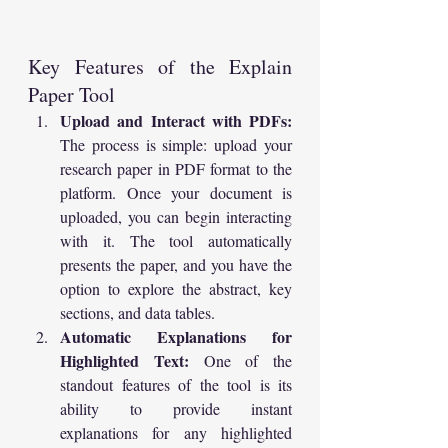
Key Features of the Explain 
Paper Tool
Upload and Interact with PDFs:
The process is simple: upload your 
research paper in PDF format to the 
platform. Once your document is 
uploaded, you can begin interacting 
with it. The tool automatically 
presents the paper, and you have the 
option to explore the abstract, key 
sections, and data tables.
Automatic Explanations for 
Highlighted Text:
 One of the 
standout features of the tool is its 
ability to provide instant 
explanations for any highlighted 