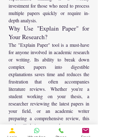
investment for those who need to process 
multiple papers quickly or require in-
depth analysis.
Why Use "Explain Paper" for 
Your Research?
The "Explain Paper" tool is a must-have 
for anyone involved in academic research 
or writing. Its ability to break down 
complex papers into digestible 
explanations saves time and reduces the 
frustration that often accompanies 
literature reviews. Whether you're a 
student working on your thesis, a 
researcher reviewing the latest papers in 
your field, or an academic writer 
preparing a comprehensive review, this 
tool will help you work smarter, not 
harder.