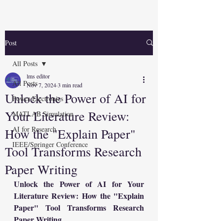
Post
All Posts
lms editor
All Posts
Nov 7, 2024
3 min read
Unlock the Power of AI for
Power Electronics
Your Literature Review:
MATLAB Simulation
AI for Research
How the "Explain Paper"
IEEE/Springer Conference
Tool Transforms Research
Paper Writing
Unlock the Power of AI for Your 
Literature Review: How the "Explain 
Paper" Tool Transforms Research 
Paper Writing