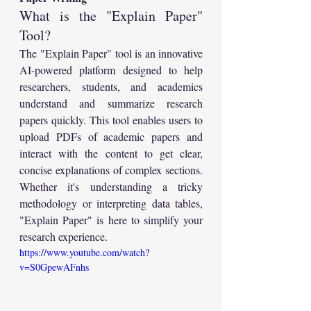
What is the "Explain Paper" 
Tool?
The "Explain Paper" tool is an innovative 
AI-powered platform designed to help 
researchers, students, and academics 
understand and summarize research 
papers quickly. This tool enables users to 
upload PDFs of academic papers and 
interact with the content to get clear, 
concise explanations of complex sections. 
Whether it's understanding a tricky 
methodology or interpreting data tables, 
"Explain Paper" is here to simplify your 
research experience.
https://www.youtube.com/watch?
v=S0GpewAFnhs