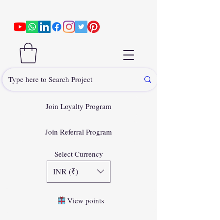
Join Loyalty Program
Join Referral Program
Select Currency
INR (₹)
View points