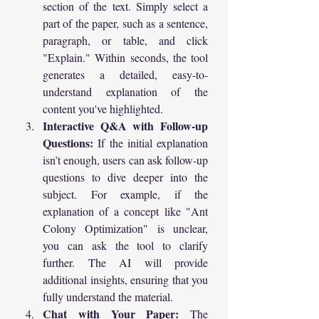
section of the text. Simply select a 
part of the paper, such as a sentence, 
paragraph, or table, and click 
"Explain." Within seconds, the tool 
generates a detailed, easy-to-
understand explanation of the 
content you've highlighted.
Interactive Q&A with Follow-up 
Questions:
 If the initial explanation 
isn’t enough, users can ask follow-up 
questions to dive deeper into the 
subject. For example, if the 
explanation of a concept like "Ant 
Colony Optimization" is unclear, 
you can ask the tool to clarify 
further. The AI will provide 
additional insights, ensuring that you 
fully understand the material.
Chat with Your Paper:
 The 