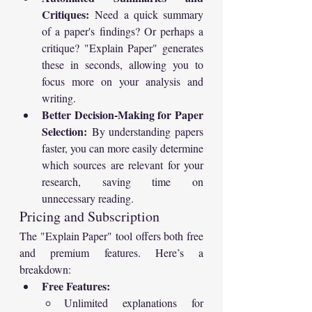
Critiques:
 Need a quick summary 
of a paper's findings? Or perhaps a 
critique? "Explain Paper" generates 
these in seconds, allowing you to 
focus more on your analysis and 
writing.
Better Decision-Making for Paper 
Selection:
 By understanding papers 
faster, you can more easily determine 
which sources are relevant for your 
research, saving time on 
unnecessary reading.
Pricing and Subscription
The "Explain Paper" tool offers both free 
and premium features. Here’s a 
breakdown:
Free Features:
Unlimited explanations for 