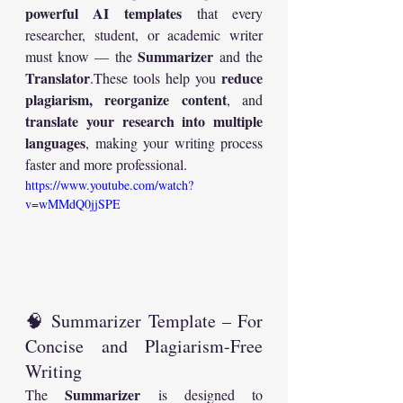
powerful AI templates
 that every 
researcher, student, or academic writer 
Summarizer
must know — the 
 and the 
Translator
reduce 
.These tools help you 
plagiarism, reorganize content
, and 
translate your research into multiple 
languages
, making your writing process 
faster and more professional.
https://www.youtube.com/watch?
v=wMMdQ0jjSPE
🧠 Summarizer Template – For 
Concise and Plagiarism-Free 
Writing
Summarizer
The 
 is designed to 