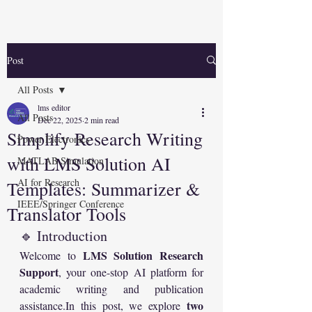
Post
All Posts
lms editor
All Posts
Dec 22, 2025
2 min read
Simplify Research Writing
Power Electronics
with LMS Solution AI
MATLAB Simulation
AI for Research
Templates: Summarizer &
IEEE/Springer Conference
Translator Tools
🔹 Introduction
LMS Solution Research 
Welcome to 
Support
, your one-stop AI platform for 
academic writing and publication 
two 
assistance.In
 this post, we explore 