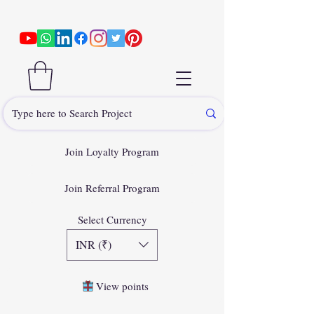
Join Loyalty Program
Join Referral Program
Select Currency
INR (₹)
View points