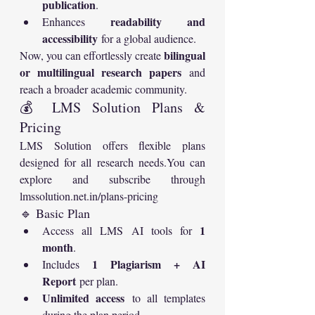
publication
.
readability and 
Enhances 
accessibility
 for a global audience.
bilingual 
Now, you can effortlessly create 
or multilingual research papers
 and 
reach a broader academic community.
💰 LMS Solution Plans & 
Pricing
LMS Solution offers flexible plans 
designed for all research 
needs.You
 can 
explore and subscribe through 
lmssolution.net.in/plans-pricing
🔹 Basic Plan
1 
Access all LMS AI tools for 
month
.
1 Plagiarism + AI 
Includes 
Report
 per plan.
Unlimited access
 to all templates 
during the plan period.