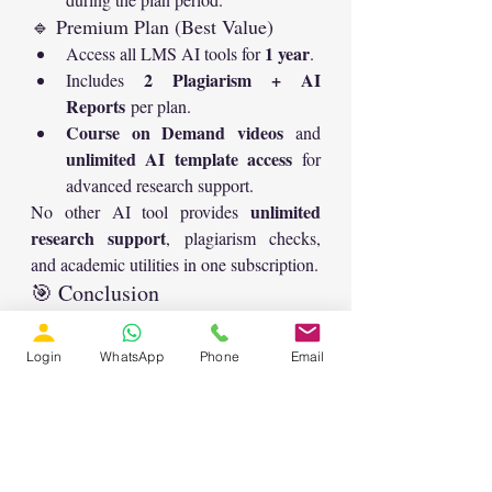
🔹 Premium Plan (Best Value)
1 year
Access all LMS AI tools for 
.
2 Plagiarism + AI 
Includes 
Reports
 per plan.
Course on Demand videos
 and 
unlimited AI template access
 for 
advanced research support.
unlimited 
No other AI tool provides 
research support
, plagiarism checks, 
and academic utilities in one subscription.
🎯 Conclusion
Summarizer
With LMS Solution’s 
 and 
Translator
 templates, you can take your 
Login
WhatsApp
Phone
Email
academic writing to the next 
level.Whether you’re battling plagiarism, 
refining your paper for publication, or 
preparing a multilingual version, these AI 
tools make the process simple, efficient, 