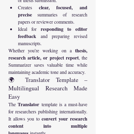
or thesis submission.
clear, focused, and 
Creates 
precise
 summaries of research 
papers or reviewer comments.
responding to editor 
Ideal for 
feedback
 and preparing revised 
manuscripts.
thesis, 
Whether you’re working on a 
research article, or project report
, the 
Summarizer saves valuable time while 
maintaining academic tone and accuracy.
🌍 Translator Template – 
Multilingual Research Made 
Easy
Translator
The 
 template is a must-have 
for researchers publishing internationally. 
convert your research 
It allows you to 
content into multiple 
languages
 instantly.