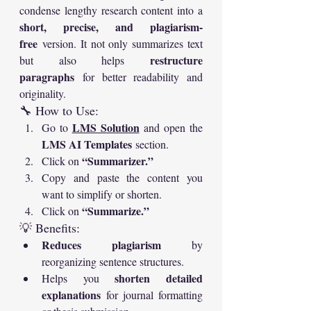
condense lengthy research content into a 
short, precise, and plagiarism-
free
 version. It not only summarizes text 
restructure 
but also helps 
paragraphs
 for better readability and 
originality.
🔧 How to Use:
LMS Solution
Go to 
 and open the 
LMS AI Templates
 section.
“Summarizer.”
Click on 
Copy and paste the content you 
want to simplify or shorten.
“Summarize.”
Click on 
💡 Benefits:
Reduces plagiarism
 by 
reorganizing sentence structures.
shorten detailed 
Helps you 
explanations
 for journal formatting 