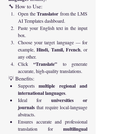
🔧 How to Use:
Translator
Open the 
 from the LMS 
AI Templates dashboard.
Paste your English text in the input 
box.
Choose your target language — for 
Hindi, Tamil, French
example, 
, or 
any other.
“Translate”
Click 
 to generate 
accurate, high-quality translations.
💡 Benefits:
multiple regional and 
Supports 
international languages
.
universities or 
Ideal for 
journals
 that require local-language 
abstracts.
Ensures accurate and professional 
multilingual 
translation for 