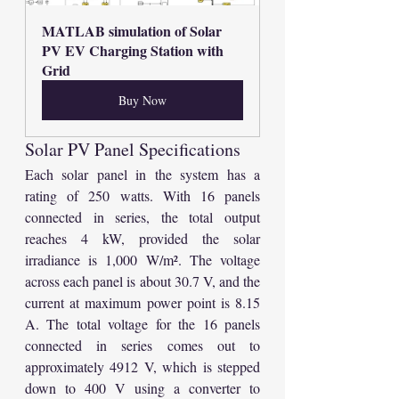
MATLAB simulation of Solar 
PV EV Charging Station with 
Grid
Buy Now
Solar PV Panel Specifications
Each solar panel in the system has a 
rating of 250 watts. With 16 panels 
connected in series, the total output 
reaches 4 kW, provided the solar 
irradiance is 1,000 W/m². The voltage 
across each panel is about 30.7 V, and the 
current at maximum power point is 8.15 
A. The total voltage for the 16 panels 
connected in series comes out to 
approximately 4912 V, which is stepped 
down to 400 V using a converter to 