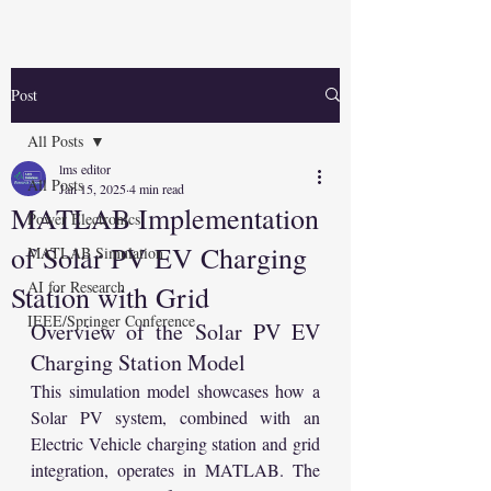
Post
All Posts
lms editor
All Posts
Jan 15, 2025
4 min read
MATLAB Implementation
Power Electronics
of Solar PV EV Charging
MATLAB Simulation
AI for Research
Station with Grid
IEEE/Springer Conference
Overview of the Solar PV EV 
Charging Station Model
This simulation model showcases how a 
Solar PV system, combined with an 
Electric Vehicle charging station and grid 
integration, operates in MATLAB. The 