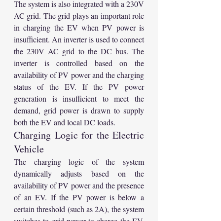
The system is also integrated with a 230V 
AC grid. The grid plays an important role 
in charging the EV when PV power is 
insufficient. An inverter is used to connect 
the 230V AC grid to the DC bus. The 
inverter is controlled based on the 
availability of PV power and the charging 
status of the EV. If the PV power 
generation is insufficient to meet the 
demand, grid power is drawn to supply 
both the EV and local DC loads.
Charging Logic for the Electric 
Vehicle
The charging logic of the system 
dynamically adjusts based on the 
availability of PV power and the presence 
of an EV. If the PV power is below a 
certain threshold (such as 2A), the system 
switches to grid power to charge the EV. 