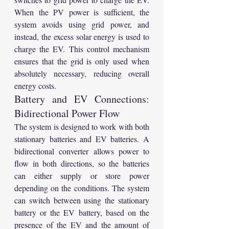
When the PV power is sufficient, the 
system avoids using grid power, and 
instead, the excess solar energy is used to 
charge the EV. This control mechanism 
ensures that the grid is only used when 
absolutely necessary, reducing overall 
energy costs.
Battery and EV Connections: 
Bidirectional Power Flow
The system is designed to work with both 
stationary batteries and EV batteries. A 
bidirectional converter allows power to 
flow in both directions, so the batteries 
can either supply or store power 
depending on the conditions. The system 
can switch between using the stationary 
battery or the EV battery, based on the 
presence of the EV and the amount of 