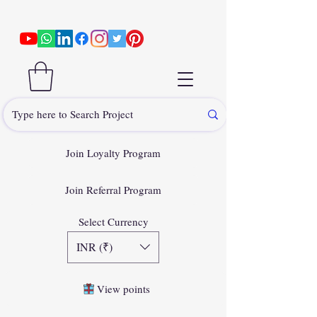
Join Loyalty Program
Join Referral Program
Select Currency
INR (₹)
View points