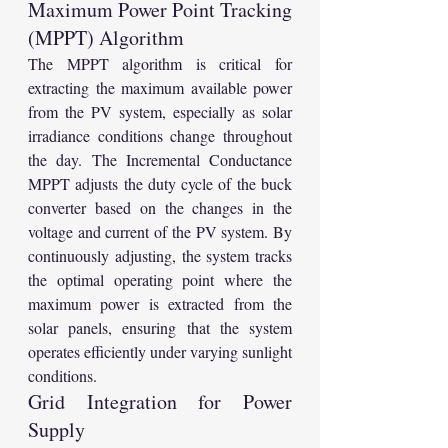
Maximum Power Point Tracking 
(MPPT) Algorithm
The MPPT algorithm is critical for 
extracting the maximum available power 
from the PV system, especially as solar 
irradiance conditions change throughout 
the day. The Incremental Conductance 
MPPT adjusts the duty cycle of the buck 
converter based on the changes in the 
voltage and current of the PV system. By 
continuously adjusting, the system tracks 
the optimal operating point where the 
maximum power is extracted from the 
solar panels, ensuring that the system 
operates efficiently under varying sunlight 
conditions.
Grid Integration for Power 
Supply