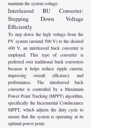
maintain the system voltage.
Interleaved BU Converter: 
Stepping Down Voltage 
Efficiently
To step down the high voltage from the 
PV system (around 500 V) to the desired 
400 V, an interleaved buck converter is 
employed. This type of converter is 
preferred over traditional buck converters 
because it helps reduce ripple current, 
improving overall efficiency and 
performance. The interleaved buck 
converter is controlled by a Maximum 
Power Point Tracking (MPPT) algorithm, 
specifically the Incremental Conductance 
MPPT, which adjusts the duty cycle to 
ensure that the system is operating at its 
optimal power point.