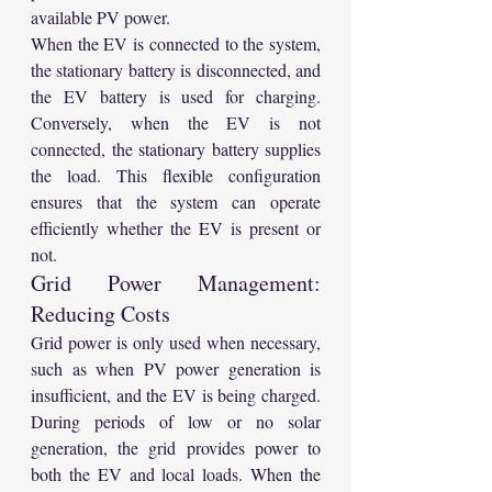
available PV power.
When the EV is connected to the system, 
the stationary battery is disconnected, and 
the EV battery is used for charging. 
Conversely, when the EV is not 
connected, the stationary battery supplies 
the load. This flexible configuration 
ensures that the system can operate 
efficiently whether the EV is present or 
not.
Grid Power Management: 
Reducing Costs
Grid power is only used when necessary, 
such as when PV power generation is 
insufficient, and the EV is being charged. 
During periods of low or no solar 
generation, the grid provides power to 
both the EV and local loads. When the 