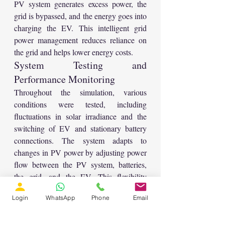
PV system generates excess power, the 
grid is bypassed, and the energy goes into 
charging the EV. This intelligent grid 
power management reduces reliance on 
the grid and helps lower energy costs.
System Testing and 
Performance Monitoring
Throughout the simulation, various 
conditions were tested, including 
fluctuations in solar irradiance and the 
switching of EV and stationary battery 
connections. The system adapts to 
changes in PV power by adjusting power 
flow between the PV system, batteries, 
the grid, and the EV. This flexibility 
ensures efficient operation and minimizes 
Login
WhatsApp
Phone
Email
energy loss. Parameters such as battery 
voltage, current, and power are measured, 
along with the power generated by the 