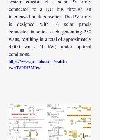
system consists of a solar PV array 
connected to a DC bus through an 
interleaved buck converter. The PV array 
is designed with 16 solar panels 
connected in series, each generating 250 
watts, resulting in a total of approximately 
4,000 watts (4 kW) under optimal 
conditions.
https://www.youtube.com/watch?
v=ATdRRf5MItw