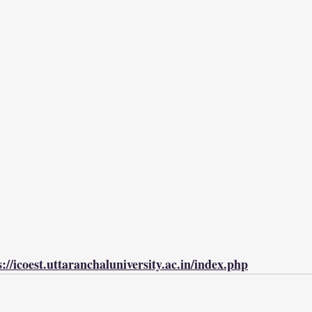
s://icoest.uttaranchaluniversity.ac.in/index.php