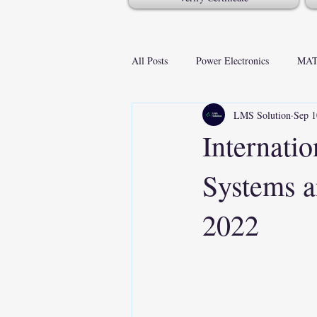
All Posts
Power Electronics
MAT
LMS Solution
Sep 1
Internati
Systems a
2022