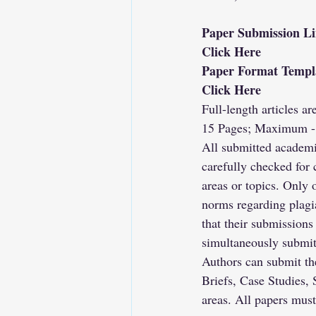
Paper Submission L
Click Here
Paper Format Templ
Click Here
Full-length articles a
15 Pages; Maximum -
All submitted academi
carefully checked for 
areas or topics. Only 
norms regarding plagi
that their submissions
simultaneously submit
Authors can submit the
Briefs, Case Studies, 
areas. All papers mus