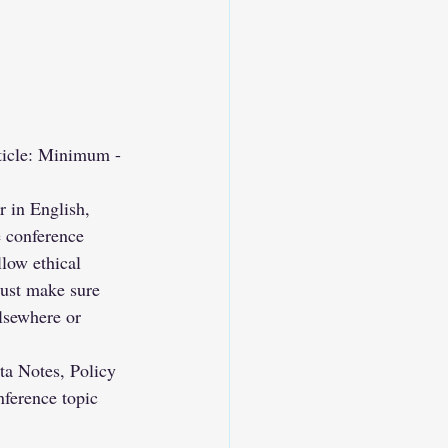
rticle: Minimum - 
 in English, 
e conference 
low ethical 
ust make sure 
lsewhere or 
ta Notes, Policy 
nference topic 