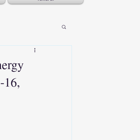
nergy
-16,