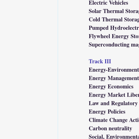
Electric Vehicles
Solar Thermal Stora
Cold Thermal Stora
Pumped Hydroelectr
Flywheel Energy Sto
Superconducting mag
Track III
Energy-Environment 
Energy Management 
Energy Economics
Energy Market Liber
Law and Regulatory 
Energy Policies
Climate Change Acti
Carbon neutrality
Social, Environment