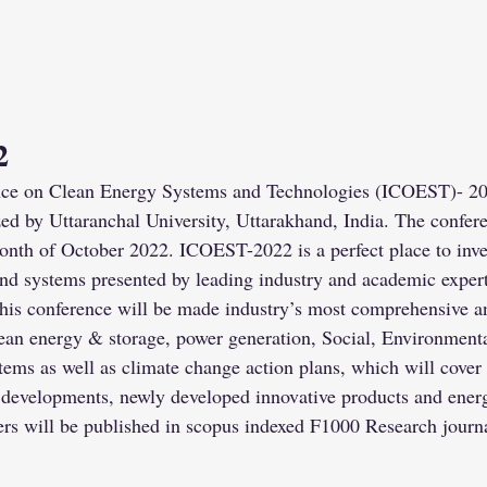
2
nce on Clean Energy Systems and Technologies (ICOEST)- 202
d by Uttaranchal University, Uttarakhand, India. The confere
month of October 2022. ICOEST-2022 is a perfect place to inves
nd systems presented by leading industry and academic experti
This conference will be made industry’s most comprehensive 
 clean energy & storage, power generation, Social, Environmen
ems as well as climate change action plans, which will cover 
l developments, newly developed innovative products and energ
ers will be published in scopus indexed F1000 Research journa