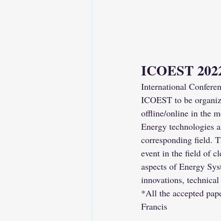
ICOEST 202
International Confere
ICOEST to be organize
offline/online in the 
Energy technologies a
corresponding field. 
event in the field of
aspects of Energy Syst
innovations, technica
*All the accepted pap
Francis