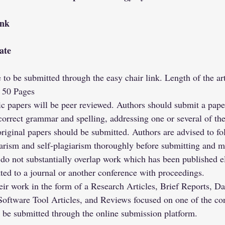
ink
ate
re to be submitted through the easy chair link. Length of the a
 50 Pages
c papers will be peer reviewed. Authors should submit a paper
correct grammar and spelling, addressing one or several of th
original papers should be submitted. Authors are advised to fol
arism and self-plagiarism thoroughly before submitting and m
 do not substantially overlap work which has been published e
ted to a journal or another conference with proceedings.
ir work in the form of a Research Articles, Brief Reports, Da
Software Tool Articles, and Reviews focused on one of the co
t be submitted through the online submission platform.