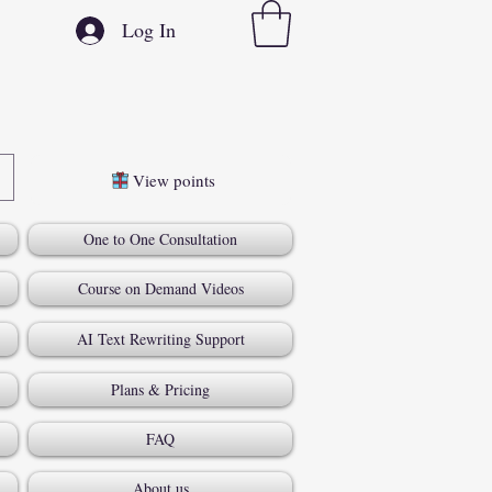
Log In
View points
One to One Consultation
Course on Demand Videos
AI Text Rewriting Support
Plans & Pricing
FAQ
About us