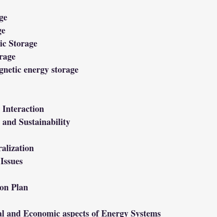
ge
ge
ic Storage
rage
netic energy storage
Interaction
and Sustainability
alization
Issues
on Plan
al and Economic aspects of Energy Systems