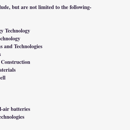
lude, but are not limited to the following-
gy Technology
echnology
s and Technologies
s
 Construction
terials
ell
-air batteries
echnologies