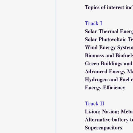
Topics of interest inc
Track I
Solar Thermal Ener
Solar Photovoltaic T
Wind Energy System
Biomass and Biofuel
Green Buildings and
Advanced Energy Ma
Hydrogen and Fuel c
Energy Efficiency
Track II
Li-ion; Na-ion; Metal
Alternative battery t
Supercapacitors