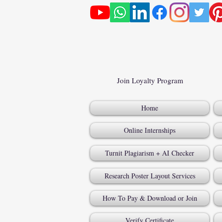
Join Loyalty Program
Home
Online Internships
Turnit Plagiarism + AI Checker
Research Poster Layout Services
How To Pay & Download or Join
Verify Certificate