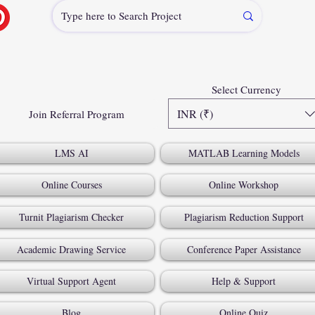
Select Currency
INR (₹)
Join Referral Program
LMS AI
MATLAB Learning Models
Online Courses
Online Workshop
Turnit Plagiarism Checker
Plagiarism Reduction Support
Academic Drawing Service
Conference Paper Assistance
Virtual Support Agent
Help & Support
Blog
Online Quiz