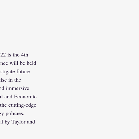
2 is the 4th 
nce will be held 
tigate future 
se in the 
and immersive 
tal and Economic 
the cutting-edge 
y policies.
l by Taylor and 