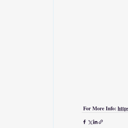
 For More Info: 
http