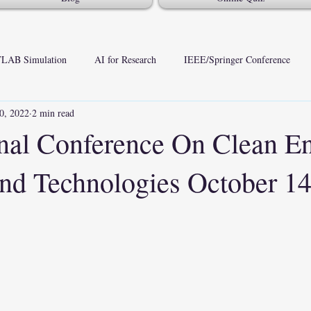
LAB Simulation
AI for Research
IEEE/Springer Conference
0, 2022
2 min read
onal Conference On Clean E
nd Technologies October 14