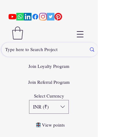
Join Loyalty Program
Join Referral Program
Select Currency
INR (₹)
View points