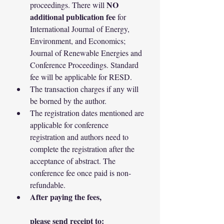
NO 
proceedings. There will 
additional publication fee
 for 
International Journal of Energy, 
Environment, and Economics; 
Journal of Renewable Energies and 
Conference Proceedings. Standard 
fee will be applicable for RESD.
The transaction charges if any will 
be borned by the author.
The registration dates mentioned are 
applicable for conference 
registration and authors need to 
complete the registration after the 
acceptance of abstract. The 
conference fee once paid is non-
refundable.
After paying the fees,
please send receipt to: 