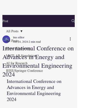
Post
All Posts
lms editor
All Posts
Oct 24, 2024
2 min read
International Conference on
Power Electronics
Advances in Energy and
MATLAB Simulation
AI for Research
Environmental Engineering
IEEE/Springer Conference
2024
International Conference on 
Advances in Energy and 
Environmental Engineering 
2024