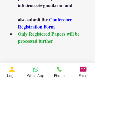
info.icaeee@gmail.com
 and
also submit the 
Conference 
Registration Form
Only Registered Papers will be 
processed further
Login
WhatsApp
Phone
Email