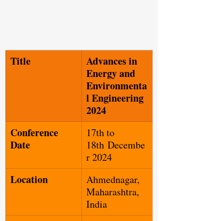
Title
Advances in 
Energy and 
Environmenta
l Engineering 
2024
Conference 
17th to 
Date
18th Decembe
r 2024
Location
Ahmednagar, 
Maharashtra, 
India