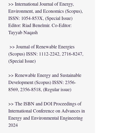
>> International Journal of Energy, 
Environment, and Economics (Scopus), 
ISSN: 1054-853X, (Special Issue) 
Editor: Riad Benelmir. Co-Editor: 
Tayyab Naqash
 >> Journal of Renewable Energies 
(Scopus) ISSN: 1112-2242, 2716-8247, 
(Special Issue) 
>> Renewable Energy and Sustainable 
Development (Scopus) ISSN: 2356-
8569, 2356-8518, (Regular issue) 
>> The ISBN and DOI Proceedings of 
International Conference on Advances in 
Energy and Environmental Engineering 
2024