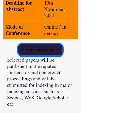
Deadline for 
10th 
Abstract
November 
2024
Mode of 
Online / In-
Conference
person
Click here for Registration
Selected papers will be 
published in the reputed 
journals or and conference 
proceedings and will be 
submitted for indexing in major 
indexing services such as 
Scopus, WoS, Google Scholar, 
etc.