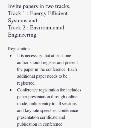
Invite papers in two tracks, 
Track 1 : Energy Efficient 
Systems and 
Track 2 : Environmental 
Engineering
Registration
It is necessary that at least one 
author should register and present 
the paper in the conference. Each 
additional paper needs to be 
registered.
Conference registration fee includes 
paper presentation through online 
mode, online entry to all sessions 
and keynote speeches, conference 
presentation certificate and 
publication in conference 