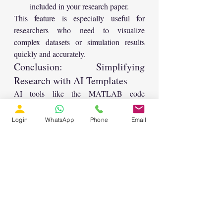
included in your research paper.
This feature is especially useful for 
researchers who need to visualize 
complex datasets or simulation results 
quickly and accurately.
Conclusion: Simplifying 
Research with AI Templates
AI tools like the MATLAB code 
generator and graphing template offer 
significant advantages for researchers 
Login
WhatsApp
Phone
Email
looking to streamline their work. By 
automating the generation of code and 
visualizations, these tools reduce the time 
and effort spent on repetitive tasks, 
allowing researchers to focus on more 
critical aspects of their projects.
With accessible pricing plans and 
unlimited access options, LMS Solution's 