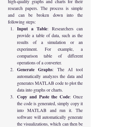
high-quality graphs and charts for their 
research papers. The process is simple 
and can be broken down into the 
following steps:
Input a Table
: Researchers can 
provide a table of data, such as the 
results of a simulation or an 
experiment. For example, a 
comparison table of different 
operations of a converter.
Generate Graphs
: The AI tool 
automatically analyzes the data and 
generates MATLAB code to plot the 
data into graphs or charts.
Copy and Paste the Code
: Once 
the code is generated, simply copy it 
into MATLAB and run it. The 
software will automatically generate 
the visualizations, which can then be 