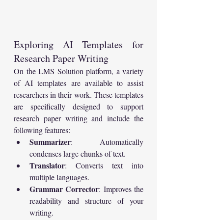
Exploring AI Templates for 
Research Paper Writing
On the LMS Solution platform, a variety 
of AI templates are available to assist 
researchers in their work. These templates 
are specifically designed to support 
research paper writing and include the 
following features:
Summarizer
: Automatically 
condenses large chunks of text.
Translator
: Converts text into 
multiple languages.
Grammar Corrector
: Improves the 
readability and structure of your 
writing.