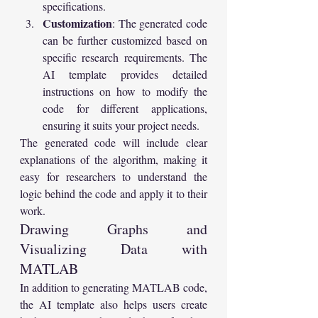
specifications.
Customization
: The generated code 
can be further customized based on 
specific research requirements. The 
AI template provides detailed 
instructions on how to modify the 
code for different applications, 
ensuring it suits your project needs.
The generated code will include clear 
explanations of the algorithm, making it 
easy for researchers to understand the 
logic behind the code and apply it to their 
work.
Drawing Graphs and 
Visualizing Data with 
MATLAB
In addition to generating MATLAB code, 
the AI template also helps users create 