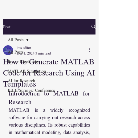
Post
All Posts
lms editor
All Posts
Dec 1, 2024
3 min read
How to Generate MATLAB
Power Electronics
Code for Research Using AI
MATLAB Simulation
AI for Research
Templates
IEEE/Springer Conference
Introduction to MATLAB for 
Research
MATLAB is a widely recognized 
software for carrying out research across 
various disciplines. Its robust capabilities 
in mathematical modeling, data analysis, 