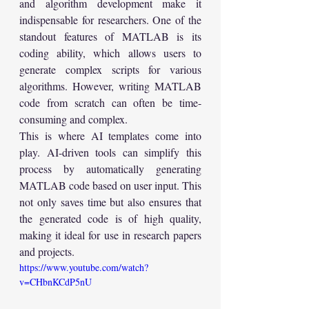
and algorithm development make it 
indispensable for researchers. One of the 
standout features of MATLAB is its 
coding ability, which allows users to 
generate complex scripts for various 
algorithms. However, writing MATLAB 
code from scratch can often be time-
consuming and complex.
This is where AI templates come into 
play. AI-driven tools can simplify this 
process by automatically generating 
MATLAB code based on user input. This 
not only saves time but also ensures that 
the generated code is of high quality, 
making it ideal for use in research papers 
and projects.
https://www.youtube.com/watch?
v=CHbnKCdP5nU