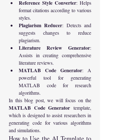
Reference Style Converter
: Helps 
format citations according to various 
styles.
Plagiarism Reducer
: Detects and 
suggests changes to reduce 
plagiarism.
Literature Review Generator
: 
Assists in creating comprehensive 
literature reviews.
MATLAB Code Generator
: A 
powerful tool for generating 
MATLAB code for research 
algorithms.
In this blog post, we will focus on the 
MATLAB Code Generator
 template, 
which is designed to assist researchers in 
generating code for various algorithms 
and simulations.
How to Use the AI Template to 