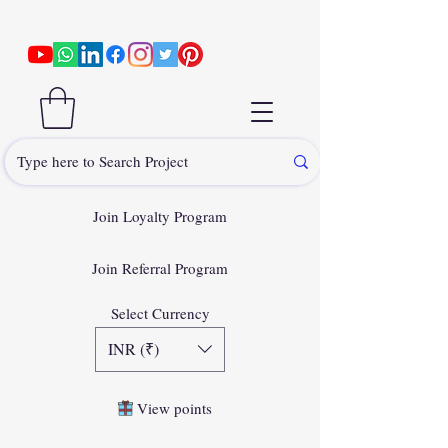
Join Loyalty Program
Join Referral Program
Select Currency
INR (₹)
View points