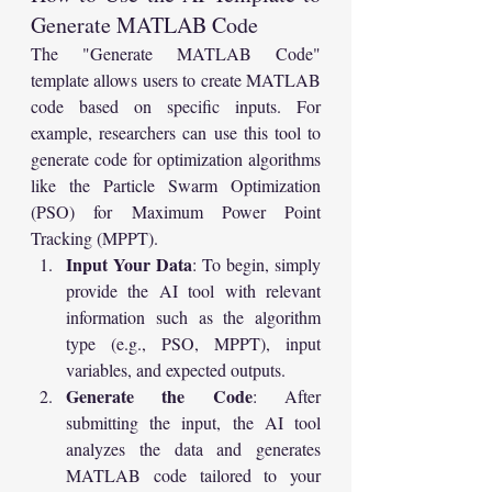
Generate MATLAB Code
The "Generate MATLAB Code" 
template allows users to create MATLAB 
code based on specific inputs. For 
example, researchers can use this tool to 
generate code for optimization algorithms 
like the Particle Swarm Optimization 
(PSO) for Maximum Power Point 
Tracking (MPPT).
Input Your Data
: To begin, simply 
provide the AI tool with relevant 
information such as the algorithm 
type (e.g., PSO, MPPT), input 
variables, and expected outputs.
Generate the Code
: After 
submitting the input, the AI tool 
analyzes the data and generates 
MATLAB code tailored to your 