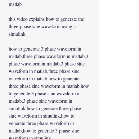
matlab  
this video explains how to generate the 
three-phase sine waveform using a 
simulink.   
how to generate 3 phase waveform in 
matlab,three phase waveform in matlab,3 
phase waveform in matlab,3 phase sine 
waveform in matlab,three phase sine 
waveform in matlab,how to generate 
three phase sine waveform in matlab,how 
to generate 3 phase sine waveform in 
matlab,3 phase sine waveform in 
simulink,how to generate three phase 
sine waveform in simulink,how to 
generate three phase waveform in 
matlab,how to generate 3 phase sine 
waveform in simulink