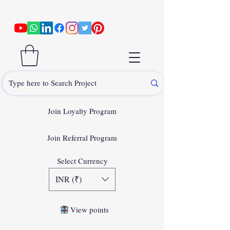
Join Loyalty Program
Join Referral Program
Select Currency
INR (₹)
View points