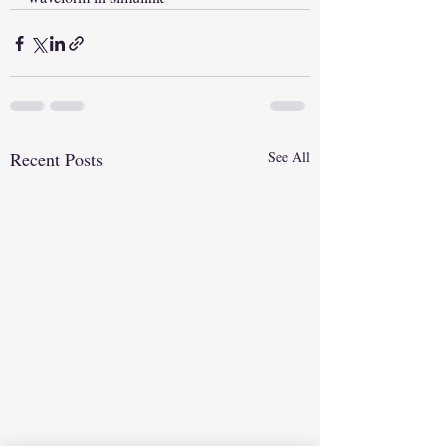
Recent Posts
See All