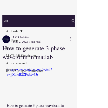
Post
All Posts
LMS Solution
All Posts
May 2, 2022
1 min read
How to generate 3 phase
Power Electronics
waveform in matlab
MATLAB Simulation
AI for Research
https://www.youtube.com/watch?
IEEE/Springer Conference
v=jjXtnoB2ZFs&t=33s
How to generate 3 phase waveform in 