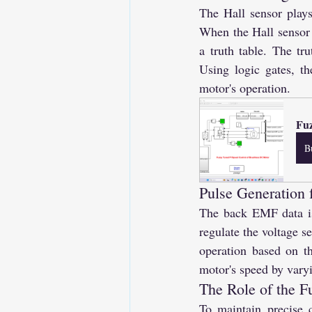
The Hall sensor plays
When the Hall sensor 
a truth table. The tr
Using logic gates, th
motor's operation.
Fu
B
Pulse Generation f
The back EMF data is 
regulate the voltage s
operation based on th
motor's speed by varyi
The Role of the F
To maintain precise c