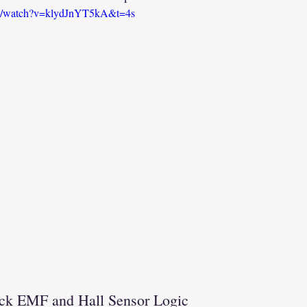
om/watch?v=klydJnYT5kA&t=4s
ck EMF and Hall Sensor Logic