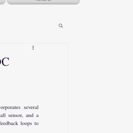
DC
orates several 
ll sensor, and a 
eedback loops to 