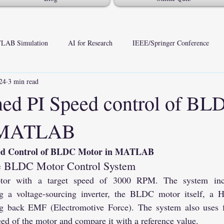
LAB Simulation
AI for Research
IEEE/Springer Conference
24
3 min read
ed PI Speed control of BL
n MATLAB
eed Control of BLDC Motor in MATLAB
the BLDC Motor Control System
with a target speed of 3000 RPM. The system incorp
g a voltage-sourcing inverter, the BLDC motor itself, a Ha
ng back EMF (Electromotive Force). The system also uses f
ed of the motor and compare it with a reference value.