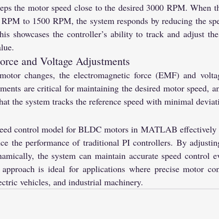
keeps the motor speed close to the desired 3000 RPM. When th
 RPM to 1500 RPM, the system responds by reducing the spee
 showcases the controller’s ability to track and adjust the
lue.
orce and Voltage Adjustments
motor changes, the electromagnetic force (EMF) and voltage
ments are critical for maintaining the desired motor speed, an
that the system tracks the reference speed with minimal deviat
peed control model for BLDC motors in MATLAB effectively 
e the performance of traditional PI controllers. By adjusting
namically, the system can maintain accurate speed control e
 approach is ideal for applications where precise motor cont
ectric vehicles, and industrial machinery.