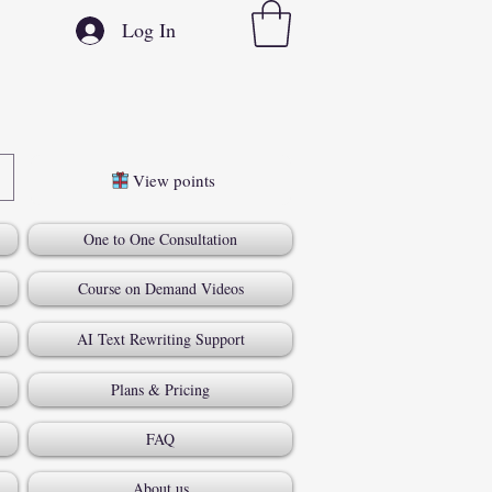
Log In
View points
One to One Consultation
Course on Demand Videos
AI Text Rewriting Support
Plans & Pricing
FAQ
About us