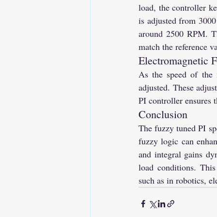
load, the controller 
is adjusted from 3000
around 2500 RPM. This
match the reference va
Electromagnetic F
As the speed of the 
adjusted. These adjust
PI controller ensures 
Conclusion
The fuzzy tuned PI s
fuzzy logic can enhanc
and integral gains dy
load conditions. This
such as in robotics, el