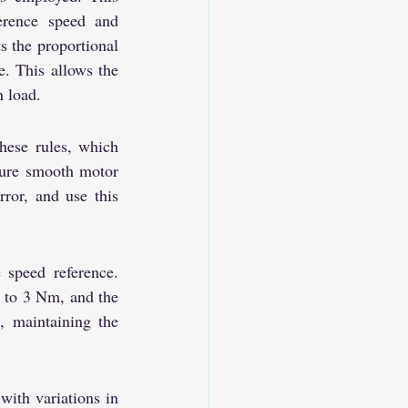
rence speed and 
 the proportional 
. This allows the 
n load.
hese rules, which 
sure smooth motor 
ror, and use this 
speed reference. 
d to 3 Nm, and the 
, maintaining the 
ith variations in 