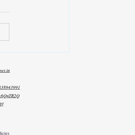
net.in
8838943991
xk6QnTR2Q
Yf
licies