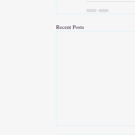
Recent Posts