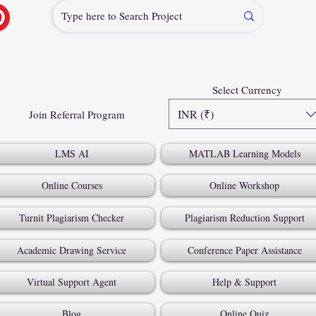
Select Currency
INR (₹)
Join Referral Program
LMS AI
MATLAB Learning Models
Online Courses
Online Workshop
Turnit Plagiarism Checker
Plagiarism Reduction Support
Academic Drawing Service
Conference Paper Assistance
Virtual Support Agent
Help & Support
Blog
Online Quiz