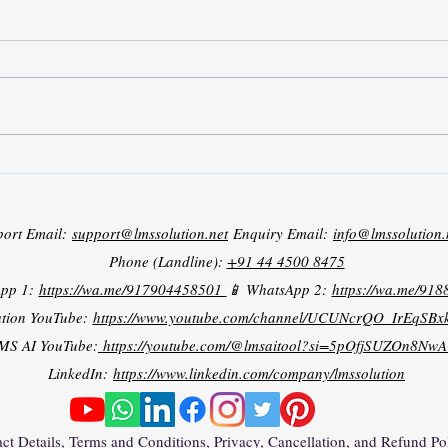
Grid Tied PV Battery System
port Email:
support@lmssolution.net
Enquiry Email:
info@lmssolution.
Phone (Landline):
+91 44 4500 8475
App 1:
https://wa.me/917904458501
📱 WhatsApp 2:
https://wa.me/91
tion YouTube:
https://www.youtube.com/channel/UCUNcrQO_IrEqSB
MS AI YouTube:
https://youtube.com/@lmsaitool?si=5pOfjSUZOn8NwA
LinkedIn:
https://www.linkedin.com/company/lmssolution
ct Details, Terms and Conditions, Privacy, Cancellation, and Refund Po