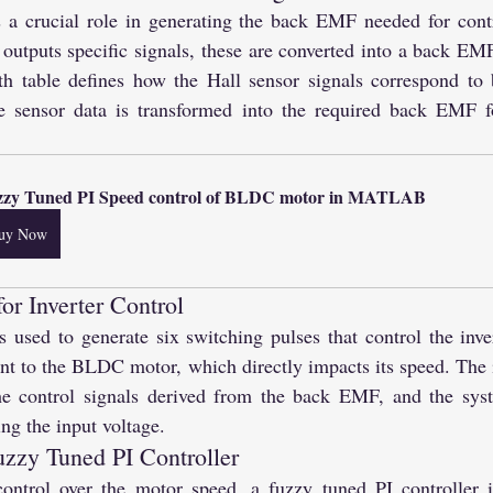
 a crucial role in generating the back EMF needed for contr
outputs specific signals, these are converted into a back EMF
uth table defines how the Hall sensor signals correspond to
e sensor data is transformed into the required back EMF fo
zzy Tuned PI Speed control of BLDC motor in MATLAB
uy Now
or Inverter Control
used to generate six switching pulses that control the inver
ent to the BLDC motor, which directly impacts its speed. The in
e control signals derived from the back EMF, and the syste
ng the input voltage.
uzzy Tuned PI Controller
ontrol over the motor speed, a fuzzy tuned PI controller i