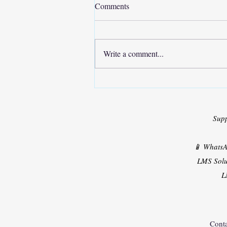
Comments
Write a comment...
Solar PV Powered Shunt Active
Filter
Sup
📱 Whats
LMS Solu
L
Conta