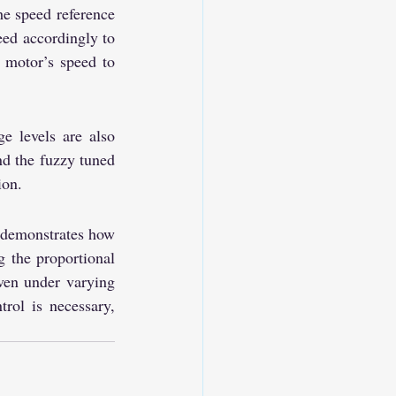
e speed reference 
d accordingly to 
 motor’s speed to 
 levels are also 
d the fuzzy tuned 
ion.
demonstrates how 
 the proportional 
ven under varying 
rol is necessary, 