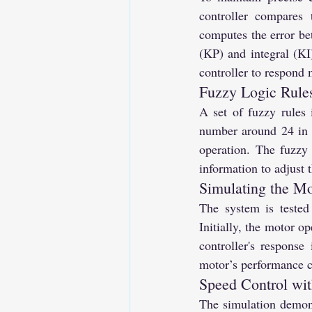
controller compares
computes the error bet
(KP) and integral (KI
controller to respond 
Fuzzy Logic Rules
A set of fuzzy rules 
number around 24 in t
operation. The fuzzy 
information to adjust 
Simulating the Mo
The system is tested
Initially, the motor o
controller's response
motor’s performance cl
Speed Control wit
The simulation demonst