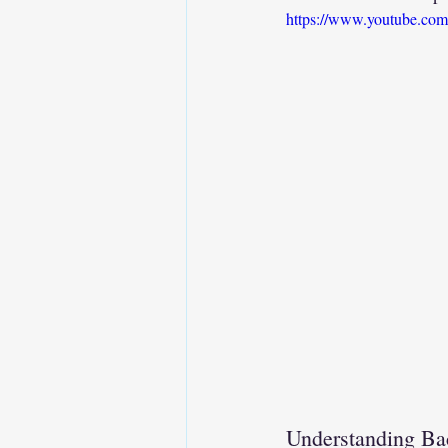
https://www.youtube.c
Understanding Ba