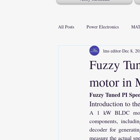
All Posts
Power Electronics
MAT
lms editor
Dec 8, 20
Fuzzy Tun
motor i
Fuzzy Tuned PI Sp
Introduction to 
A 1 kW BLDC motor 
components, includin
decoder for generati
measure the actual spe