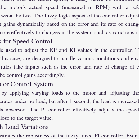
 the motor's actual speed (measured in RPM) with a refe
ween the two. The fuzzy logic aspect of the controller adjusts
) gains dynamically based on the error and its rate of change
more effectively to changes in the system, such as variations i
 for Speed Control
is used to adjust the KP and KI values in the controller. T
his case, are designed to handle various conditions and en
rules take inputs such as the error and rate of change of er
the control gains accordingly.
tor Control System
 by applying varying loads to the motor and adjusting the 
perates under no load, but after 1 second, the load is increase
 is observed. The PI controller effectively adjusts the speed
ose to the target value.
h Load Variations
rates the robustness of the fuzzy tuned PI controller. Even w