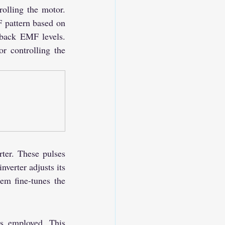
olling the motor. 
 pattern based on 
 back EMF levels. 
r controlling the 
ter. These pulses 
verter adjusts its 
m fine-tunes the 
s employed. This 