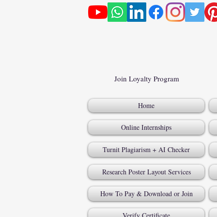
Join Loyalty Program
Home
Online Internships
Turnit Plagiarism + AI Checker
Research Poster Layout Services
How To Pay & Download or Join
Verify Certificate