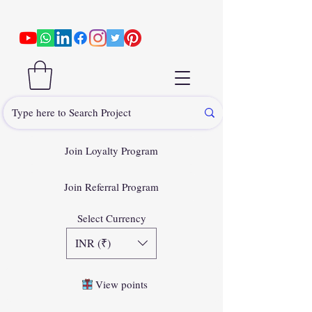
Join Loyalty Program
Join Referral Program
Select Currency
INR (₹)
View points