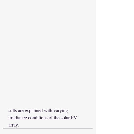
sults are explained with varying 
irradiance conditions of the solar PV 
array.