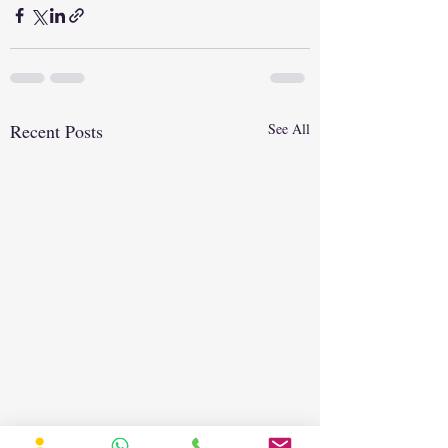
Recent Posts
See All