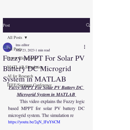
Post
All Posts
lms editor
All Posts
Mar 23, 2023
1 min read
Fuzzy MPPT For Solar PV
Power Electronics
Battery DC Microgrid
MATLAB Simulation
AI for Research
System in MATLAB
IEEE/Springer Conference
Fuzzy MPPT For Solar PV Battery DC 
Microgrid System in MATLAB 
	This video explains the Fuzzy logic 
based MPPT for solar PV battery DC 
microgrid system. The simulation re
https://youtu.be/2qN_lFnY6CM