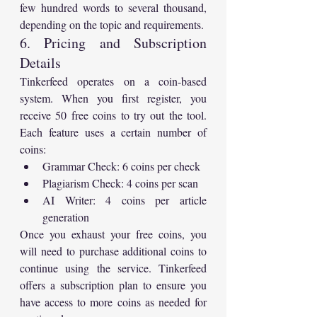
few hundred words to several thousand, 
depending on the topic and requirements.
6. Pricing and Subscription 
Details
Tinkerfeed operates on a coin-based 
system. When you first register, you 
receive 50 free coins to try out the tool. 
Each feature uses a certain number of 
coins:
Grammar Check: 6 coins per check
Plagiarism Check: 4 coins per scan
AI Writer: 4 coins per article 
generation
Once you exhaust your free coins, you 
will need to purchase additional coins to 
continue using the service. Tinkerfeed 
offers a subscription plan to ensure you 
have access to more coins as needed for 