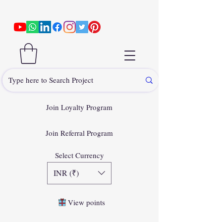
Join Loyalty Program
Join Referral Program
Select Currency
INR (₹)
View points