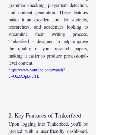
grammar checking, plagiarism detection, 
and content generation. These features 
make it an excellent tool for students, 
researchers, and academics looking to 
streamline their writing process. 
Tinkerfeed is designed to help improve 
the quality of your research papers, 
making it easier to produce professional-
level content.
https://www.youtube.com/watch?
v=Oa2A3pk6UTk
2. Key Features of Tinkerfeed
Upon logging into Tinkerfeed, you'll be 
greeted with a user-friendly dashboard, 