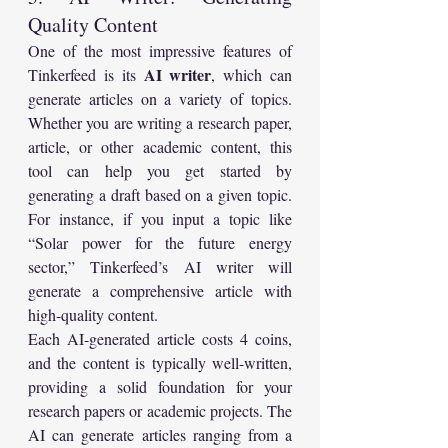
Quality Content
One of the most impressive features of 
AI writer
Tinkerfeed is its 
, which can 
generate articles on a variety of topics. 
Whether you are writing a research paper, 
article, or other academic content, this 
tool can help you get started by 
generating a draft based on a given topic. 
For instance, if you input a topic like 
“Solar power for the future energy 
sector,” Tinkerfeed’s AI writer will 
generate a comprehensive article with 
high-quality content.
Each AI-generated article costs 4 coins, 
and the content is typically well-written, 
providing a solid foundation for your 
research papers or academic projects. The 
AI can generate articles ranging from a 