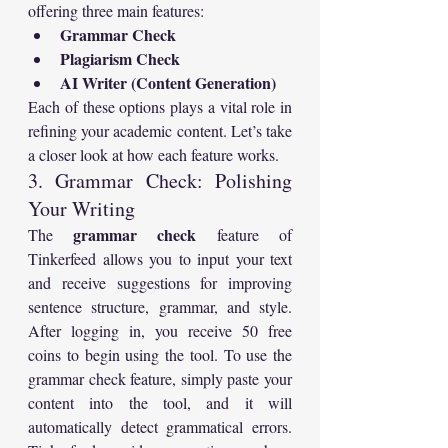
offering three main features:
Grammar Check
Plagiarism Check
AI Writer (Content Generation)
Each of these options plays a vital role in 
refining your academic content. Let’s take 
a closer look at how each feature works.
3. Grammar Check: Polishing 
Your Writing
grammar check
The 
 feature of 
Tinkerfeed allows you to input your text 
and receive suggestions for improving 
sentence structure, grammar, and style. 
After logging in, you receive 50 free 
coins to begin using the tool. To use the 
grammar check feature, simply paste your 
content into the tool, and it will 
automatically detect grammatical errors. 