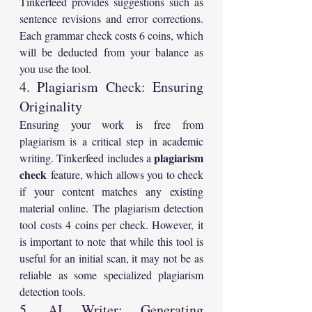
Tinkerfeed provides suggestions such as 
sentence revisions and error corrections. 
Each grammar check costs 6 coins, which 
will be deducted from your balance as 
you use the tool.
4. Plagiarism Check: Ensuring 
Originality
Ensuring your work is free from 
plagiarism is a critical step in academic 
plagiarism 
writing. Tinkerfeed includes a 
check
 feature, which allows you to check 
if your content matches any existing 
material online. The plagiarism detection 
tool costs 4 coins per check. However, it 
is important to note that while this tool is 
useful for an initial scan, it may not be as 
reliable as some specialized plagiarism 
detection tools.
5. AI Writer: Generating 