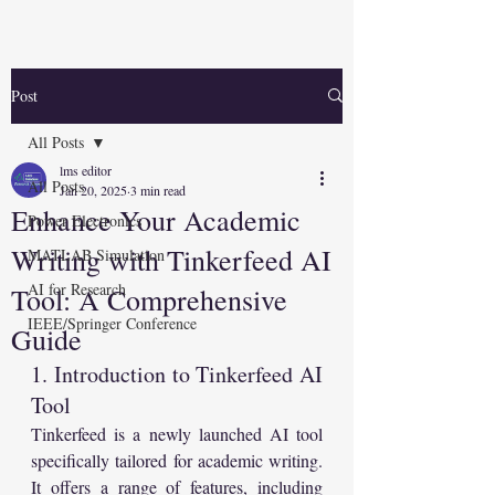
Post
All Posts
lms editor
All Posts
Jan 20, 2025
3 min read
Enhance Your Academic
Power Electronics
Writing with Tinkerfeed AI
MATLAB Simulation
AI for Research
Tool: A Comprehensive
IEEE/Springer Conference
Guide
1. Introduction to Tinkerfeed AI 
Tool
Tinkerfeed is a newly launched AI tool 
specifically tailored for academic writing. 
It offers a range of features, including 