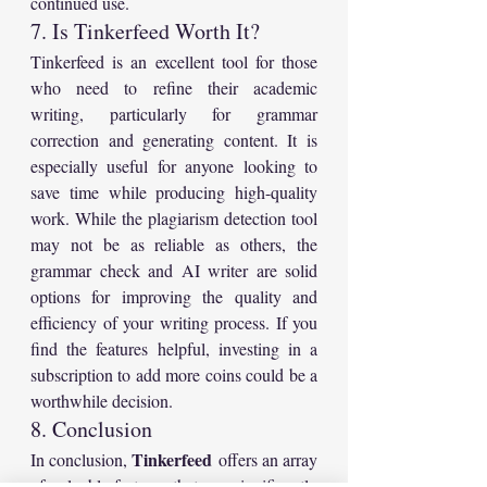
continued use.
7. Is Tinkerfeed Worth It?
Tinkerfeed is an excellent tool for those 
who need to refine their academic 
writing, particularly for grammar 
correction and generating content. It is 
especially useful for anyone looking to 
save time while producing high-quality 
work. While the plagiarism detection tool 
may not be as reliable as others, the 
grammar check and AI writer are solid 
options for improving the quality and 
efficiency of your writing process. If you 
find the features helpful, investing in a 
subscription to add more coins could be a 
worthwhile decision.
8. Conclusion
Tinkerfeed
In conclusion, 
 offers an array 
of valuable features that can significantly 