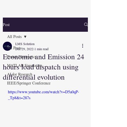
Post
All Posts
LMS Solution
All Posts
Dec 29, 2022
1 min read
Economic and Emission 24
Power Electronics
hours load dispatch using
MATLAB Simulation
AI for Research
differential evolution
IEEE/Springer Conference
https://www.youtube.com/watch?v=D5a0qP-
_Tp8&t=287s