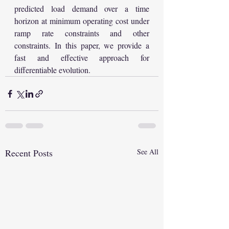
predicted load demand over a time 
horizon at minimum operating cost under 
ramp rate constraints and other 
constraints. In this paper, we provide a 
fast and effective approach for 
differentiable evolution.
Recent Posts
See All