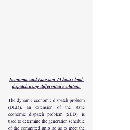
Economic and Emission 24 hours load 
dispatch using differential evolution 
The dynamic economic dispatch problem 
(DED), an extension of the static 
economic dispatch problem (SED), is 
used to determine the generation schedule 
of the committed units so as to meet the 