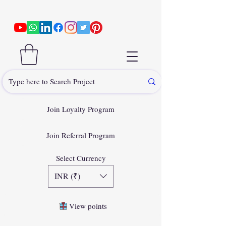
Join Loyalty Program
Join Referral Program
Select Currency
INR (₹)
View points