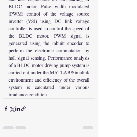
BLDC motor. Pulse width modulated 
(PWM) control of the voltage source 
inverter (VSI) using DC link voltage 
controller is used to control the speed of 
the BLDC motor. PWM signal is 
generated using the inbuilt encoder to 
perform the electronic commutation by 
hall signal sensing. Performance analysis 
of a BLDC motor driving pump system is 
carried out under the MATLAB/Simulink 
environment and efficiency of the overall 
system is calculated under various 
irradiance condition.