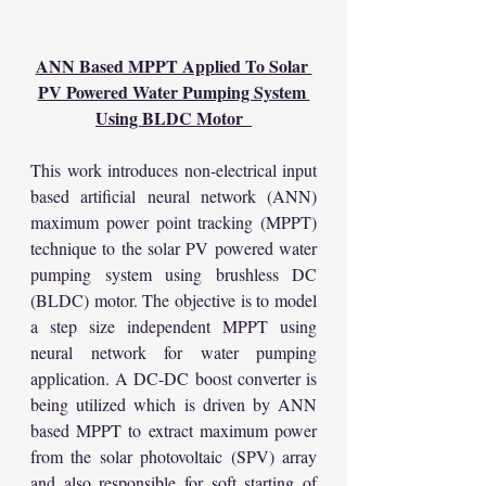
ANN Based MPPT Applied To Solar 
PV Powered Water Pumping System 
Using BLDC Motor  
This work introduces non-electrical input 
based artificial neural network (ANN) 
maximum power point tracking (MPPT) 
technique to the solar PV powered water 
pumping system using brushless DC 
(BLDC) motor. The objective is to model 
a step size independent MPPT using 
neural network for water pumping 
application. A DC-DC boost converter is 
being utilized which is driven by ANN 
based MPPT to extract maximum power 
from the solar photovoltaic (SPV) array 
and also responsible for soft starting of 