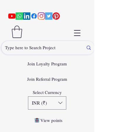
Join Loyalty Program
Join Referral Program
Select Currency
INR (₹)
View points