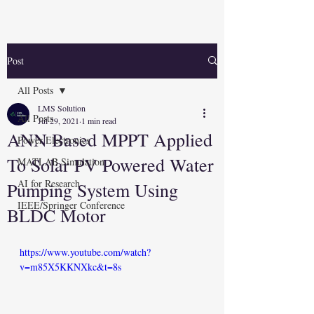
Post
All Posts
LMS Solution
All Posts
Jul 29, 2021
1 min read
ANN Based MPPT Applied
Power Electronics
To Solar PV Powered Water
MATLAB Simulation
AI for Research
Pumping System Using
IEEE/Springer Conference
BLDC Motor
https://www.youtube.com/watch?
v=m85X5KKNXkc&t=8s