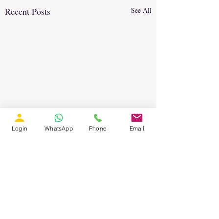
Recent Posts
See All
Login
WhatsApp
Phone
Email
Comments