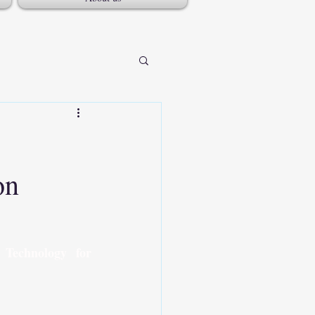
on
Technology for 