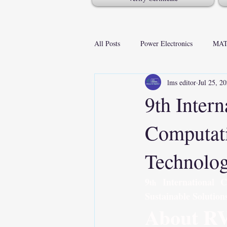
All Posts
Power Electronics
MAT
lms editor
Jul 25, 2
9th Inter
Computati
Technolog
9
 International 
th
Sustainable Solution
About R