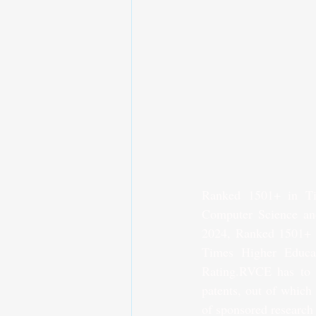
Ranked 1501+ in Ti
Computer Science an
2024, Ranked 1501+ i
Times Higher Educa
Rating.RVCE has to it
patents, out of which
of sponsored research 