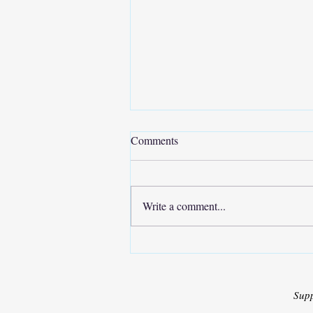
Comments
Write a comment...
Collaborative Research Paper
Development for IEEE
Conference Publication
Sup