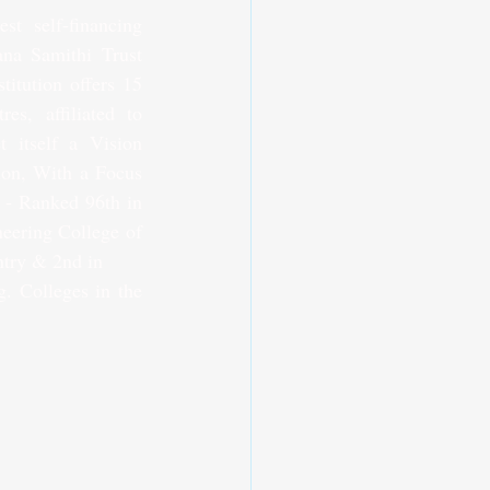
 self-financing 
ana Samithi Trust 
itution offers 15 
, affiliated to 
 itself a Vision 
ion, With a Focus 
- Ranked 96th in 
eering College of 
try & 2nd in 
. Colleges in the 