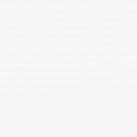
eering (RVCE) established in 1963 is one of the earliest
in the country. The institution is run by Rashtreeya Siksh
it Trust. RVCE is an Autonomous college. Currently, the inst
r Programs and all the departments have Research Centres
ogical University (VTU) Belagavi. The institution has set
y Technical Education, Interdisciplinary Research & Innovat
clusive Technology"Recent awards and achievements include 
al Institutional Ranking Framework (NIRF: 2021-22), “Engin
 Higher Education Review Magazine, Ranked 10th in the coun
king (2023), Ranked 6
 among the top 10 of 100 Pvt. Engg
th
 World Magazine-2023. 