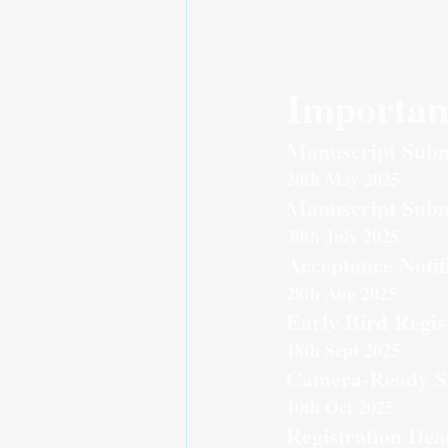
Importan
Manuscript Subm
20th May 2025
Manuscript Subm
30th July 2025
Acceptance Notif
28th Aug 2025
Early Bird Regis
18th Sept 2025
Camera-Ready S
10th Oct 2025
Registration Dea