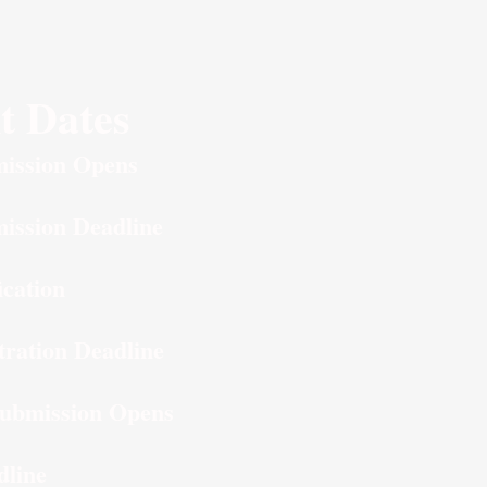
t Dates
ission Opens
ission Deadline
ication
tration Deadline
ubmission Opens
dline