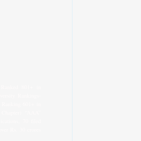
 Ranked 801+ in 
ersity Rankings-
 Ranking 601+ in 
Chapter) “AAA” 
cations, 70 filed 
ver Rs. 30 crores 