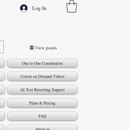
Log In
View points
One to One Consultation
Course on Demand Videos
AI Text Rewriting Support
Plans & Pricing
FAQ
About us