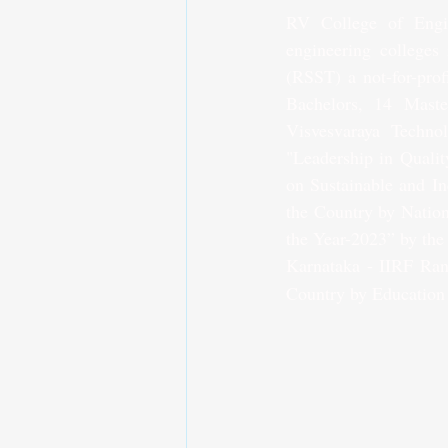
RV College of Engin
engineering colleges 
(RSST) a not-for-prof
Bachelors, 14 Maste
Visvesvaraya Technol
"Leadership in Qualit
on Sustainable and In
the Country by Nation
the Year-2023” by the
Karnataka - IIRF Ran
Country by Education