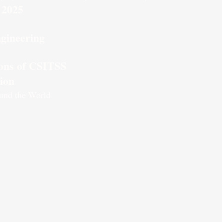
 2025
gineering
tions of CSITSS
tion
und the World