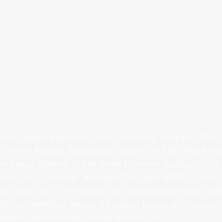
mes Higher Education World University Rankings-2024.
d 1001+ Rank in Engineering category in THE World Univ
n Impact Ranking in The World University Rankings-2024,
tion Asia University Rankings-2024 and NPTEL (Local 
s credit over 1700 national and international journal publi
 59 were published patents, 38 granted patents and executed o
projects and consultancy in the last five years.