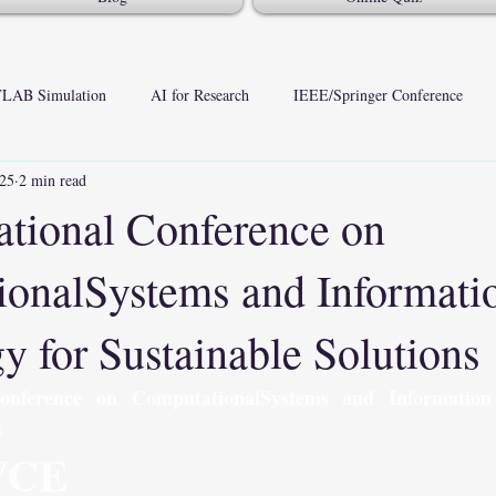
LAB Simulation
AI for Research
IEEE/Springer Conference
025
2 min read
national Conference on
onalSystems and Informati
y for Sustainable Solutions
Conference on ComputationalSystems and Information 
s
VCE