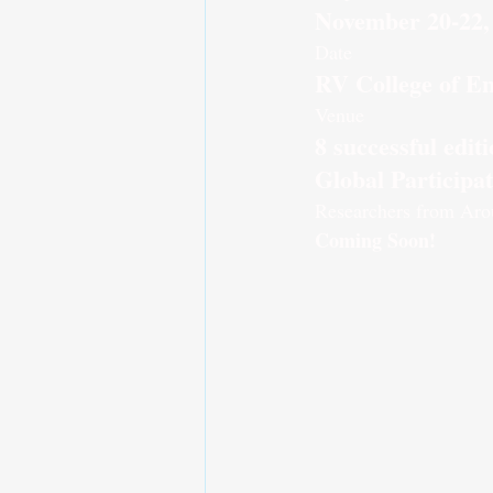
November 20-22,
Date
RV College of En
Venue
8 successful edi
Global Participa
Researchers from Aro
Coming Soon!