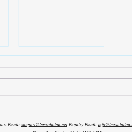
ICICCS 2026 – International
Conference on Intelligent
Computing and Control Systems
port Email:
support@lmssolution.net
Enquiry Email:
info@lmssolution.