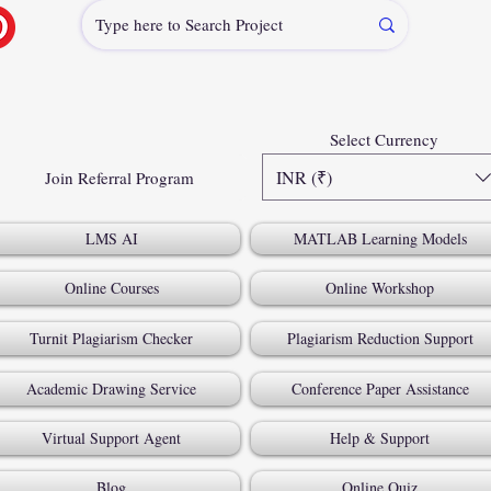
Select Currency
INR (₹)
Join Referral Program
LMS AI
MATLAB Learning Models
Online Courses
Online Workshop
Turnit Plagiarism Checker
Plagiarism Reduction Support
Academic Drawing Service
Conference Paper Assistance
Virtual Support Agent
Help & Support
Blog
Online Quiz