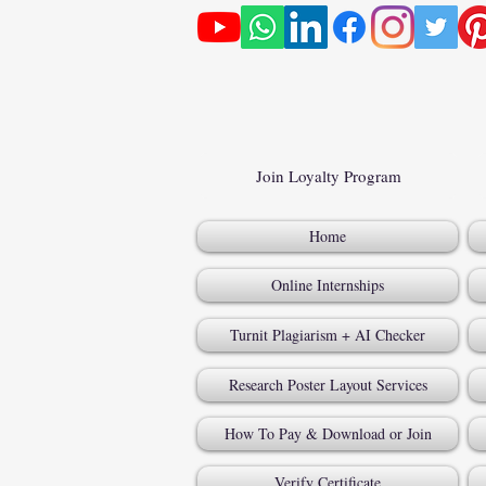
Join Loyalty Program
Home
Online Internships
Turnit Plagiarism + AI Checker
Research Poster Layout Services
How To Pay & Download or Join
Verify Certificate