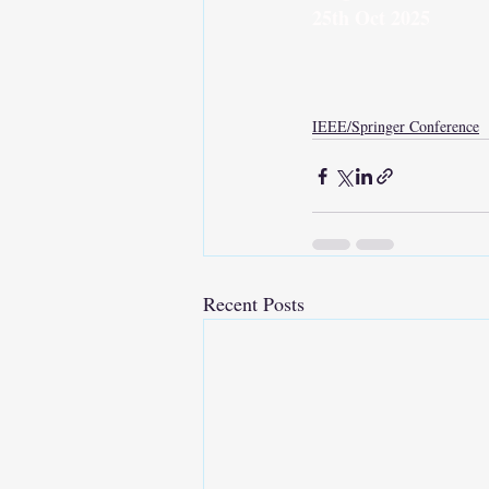
25th Oct 2025
IEEE/Springer Conference
Recent Posts