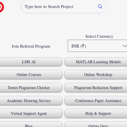
Select Currency
INR (₹)
Join Referral Program
LMS AI
MATLAB Learning Models
Online Courses
Online Workshop
Turnit Plagiarism Checker
Plagiarism Reduction Support
Academic Drawing Service
Conference Paper Assistance
Virtual Support Agent
Help & Support
Blog
Online Quiz