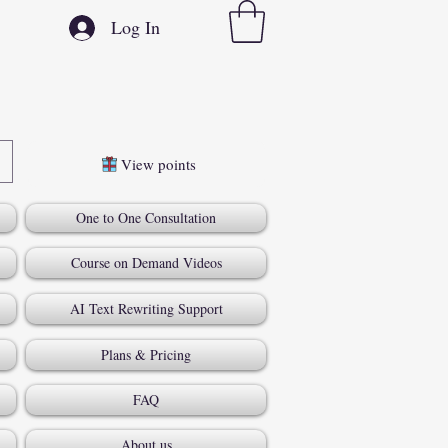
Log In
View points
One to One Consultation
Course on Demand Videos
AI Text Rewriting Support
Plans & Pricing
FAQ
About us