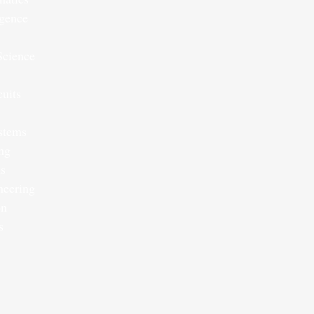
ligence
Science
cuits
ystems
ng
s
neering
on
s