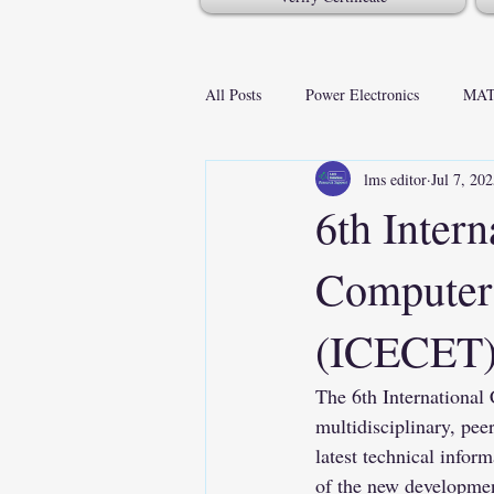
All Posts
Power Electronics
MAT
lms editor
Jul 7, 20
6th Intern
Computer 
(ICECET
The 6th International
multidisciplinary, pee
latest technical inform
of the new development