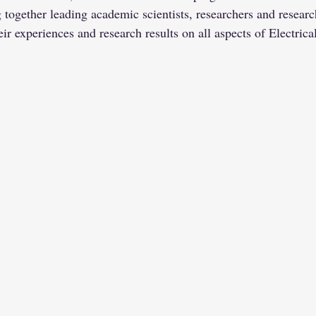
ogether leading academic scientists, researchers and research
ir experiences and research results on all aspects of Electric