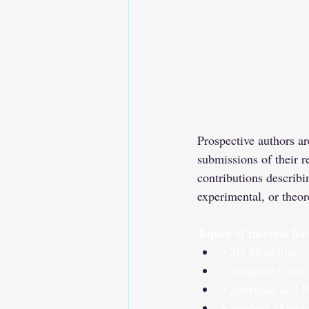
Prospective authors ar
submissions of their r
contributions describi
experimental, or theor
Topics of interest fo
• 3D Modelling
• Adaptive Contr
• Antennas and P
• Applied Mathe