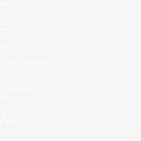
mputing
nes
s
surements
tems
ing
ssion and Distribution
ngineering
r Interaction
urity
ngs
ing
Modelling