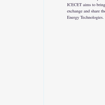
ICECET aims to bring t
exchange and share the
Energy Technologies. 