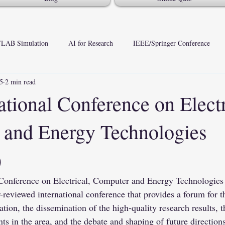
LAB Simulation
AI for Research
IEEE/Springer Conference
25
2 min read
ational Conference on Electr
and Energy Technologies
)
 Conference on Electrical, Computer and Energy Technologies
r-reviewed international conference that provides a forum for 
ation, the dissemination of the high-quality research results, t
s in the area, and the debate and shaping of future directions 