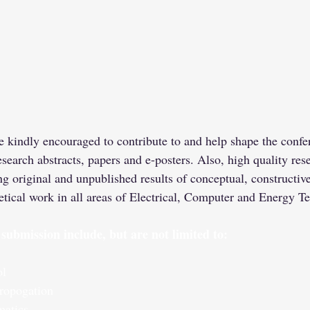
e kindly encouraged to contribute to and help shape the confe
esearch abstracts, papers and e-posters. Also, high quality res
ng original and unpublished results of conceptual, constructive
etical work in all areas of Electrical, Computer and Energy T
r submission include, but are not limited to:
ol
ropogation
matics