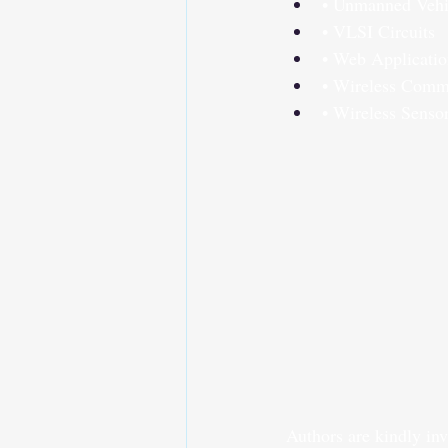
• Unmanned Vehi
• VLSI Circuits
• Web Applicatio
• Wireless Comm
• Wireless Senso
Authors are kindly inv