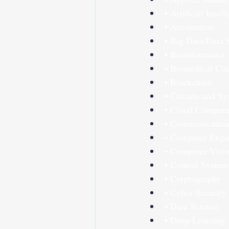
• Artificial Intel
• Automation
• Big Data/Data 
• Bioinformatics
• Biomedical Cir
• Blockchain
• Circuits and S
• Cloud Computi
• Communication
• Computer Engi
• Computer Visi
• Control System
• Cryptography
• Cyber Security
• Data Science
• Deep Learning