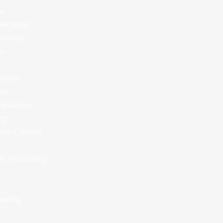
s
ication
ecurity
ks
ystems
ics
Statistics
rgy
ve Circuits
ge Processing
eering