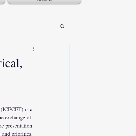
ical,
 (ICECET) is a 
the exchange of 
he presentation 
and priorities. 