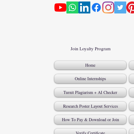
Join Loyalty Program
Home
Online Internships
Turnit Plagiarism + AI Checker
Research Poster Layout Services
How To Pay & Download or Join
Verify Certificate