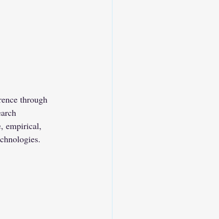
rence through 
earch 
, empirical, 
echnologies.