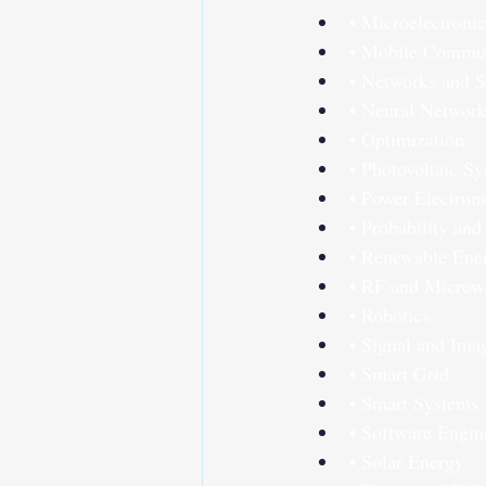
• Microelectronic
• Mobile Commun
• Networks and S
• Neural Networ
• Optimization
• Photovoltaic S
• Power Electron
• Probability and 
• Renewable Ene
• RF and Microwa
• Robotics
• Signal and Ima
• Smart Grid
• Smart Systems
• Software Engin
• Solar Energy