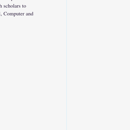
 scholars to 
al, Computer and 