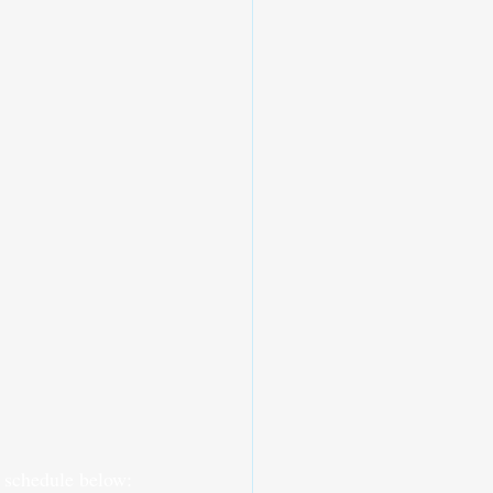
s schedule below: