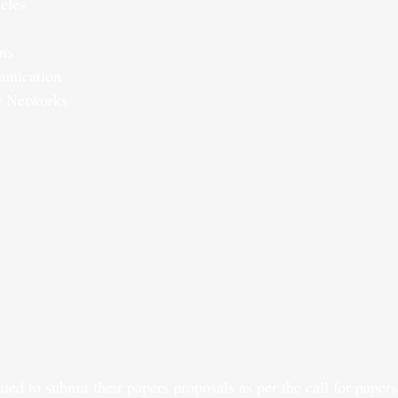
cles
ns
unication
r Networks
ited to submit their papers proposals as per the call for paper