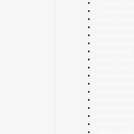
• Distributed Co
• Electric Machi
• Electric Vehicle
• Electronic Mea
• Embedded Sys
• Energy Harvest
• Energy Storage
• Energy Transmi
• Fuzzy Systems
• High Voltage E
• Human Compute
• Information Sec
• Internet of Thi
• Machine Learn
• Mathematical 
• Mechatronics
• MEMS, NEMS