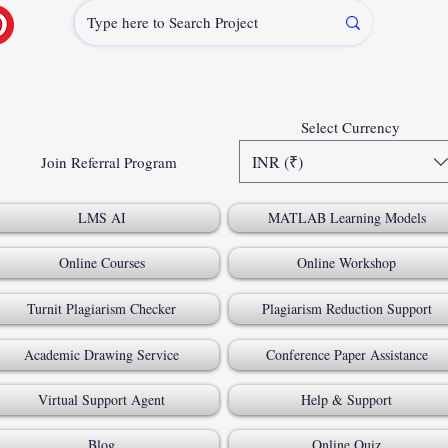
Select Currency
INR (₹)
Join Referral Program
LMS AI
MATLAB Learning Models
Online Courses
Online Workshop
Turnit Plagiarism Checker
Plagiarism Reduction Support
Academic Drawing Service
Conference Paper Assistance
Virtual Support Agent
Help & Support
Blog
Online Quiz