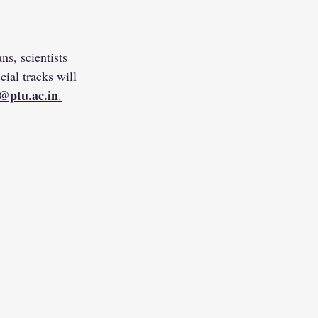
s, scientists 
ial tracks will 
@ptu.ac.in
.