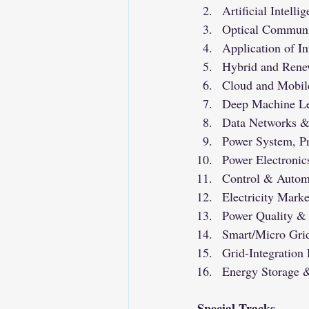
Artificial Intelli
Optical Communi
Application of In
Hybrid and Rene
Cloud and Mobil
Deep Machine Le
Data Networks & 
Power System, Pr
Power Electronic
Control & Autom
Electricity Mar
Power Quality &
Smart/Micro Grid
Grid-Integratio
Energy Storage &
Special Tracks