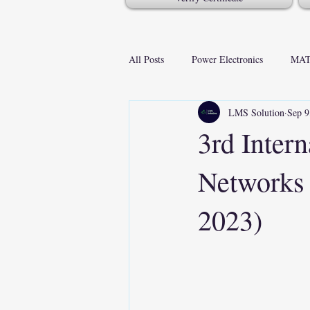
All Posts
Power Electronics
MAT
LMS Solution
Sep 9
3rd Inter
Networks
2023)