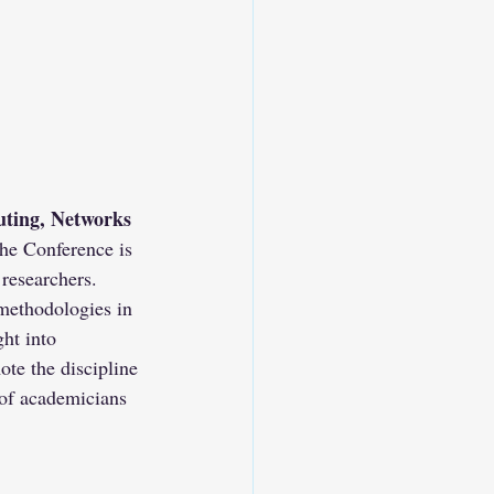
ting, Networks 
the Conference is 
 researchers.
methodologies in 
ght into 
te the discipline 
of academicians 