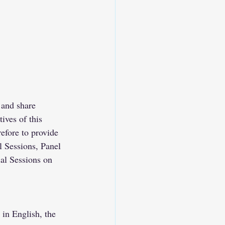
 and share 
ives of this 
refore to provide 
 Sessions, Panel 
al Sessions on 
in English, the 