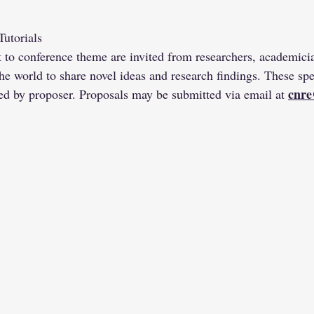
utorials
t to conference theme are invited from researchers, academician
he world to share novel ideas and research findings. These spec
cnre
d by proposer. Proposals may be submitted via email at 