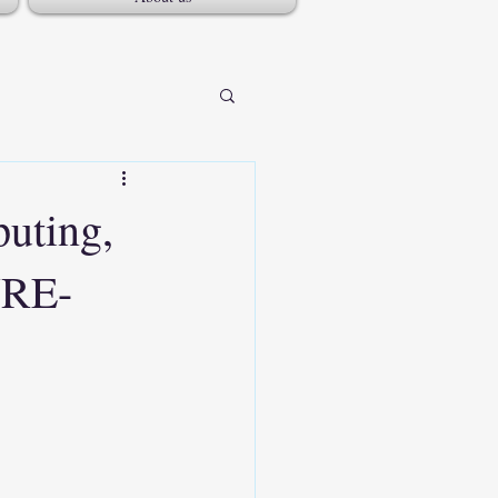
puting,
NRE-