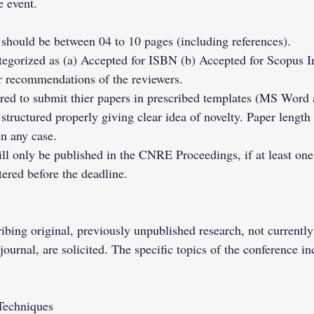
e event.
should be between 04 to 10 pages (including references).
ategorized as (a) Accepted for ISBN (b) Accepted for Scopus I
er recommendations of the reviewers.
ired to submit thier papers in prescribed templates (MS Word
structured properly giving clear idea of novelty. Paper length
n any case.
ll only be published in the CNRE Proceedings, if at least one 
tered before the deadline.
ibing original, previously unpublished research, not currentl
ournal, are solicited. The specific topics of the conference in
Techniques