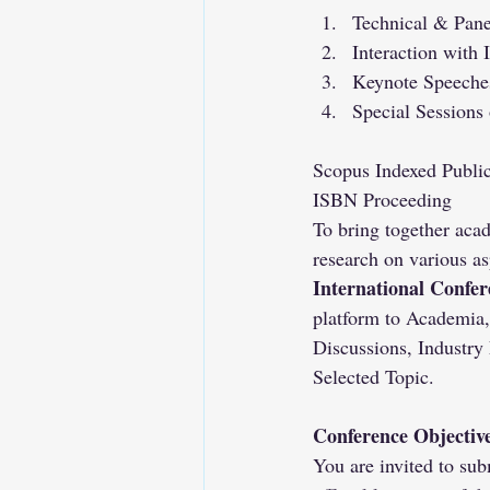
Technical & Pane
Interaction with 
Keynote Speeches
Special Sessions
Scopus Indexed Public
ISBN Proceeding
To bring together acad
research on various as
International Confe
platform to Academia,
Discussions, Industry
Selected Topic.
Conference Objectiv
You are invited to sub