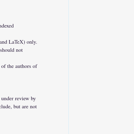
ndexed 
 and LaTeX) only.
 should not 
of the authors of 
y under review by 
clude, but are not 