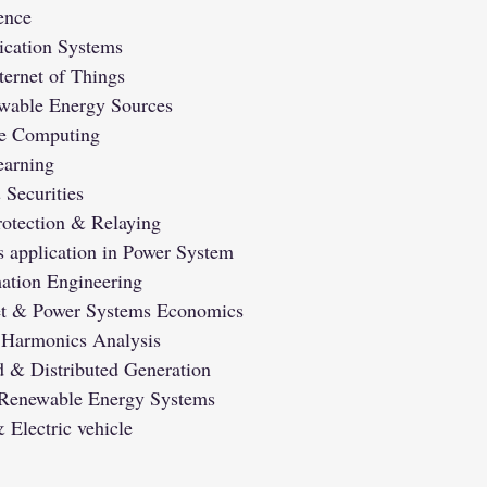
gence
cation Systems
ternet of Things
wable Energy Sources
e Computing
arning
Securities
otection & Relaying
s application in Power System
ation Engineering
ket & Power Systems Economics
 Harmonics Analysis
 & Distributed Generation
n Renewable Energy Systems
 Electric vehicle