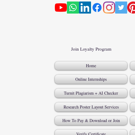
Join Loyalty Program
Home
Online Internships
Turnit Plagiarism + AI Checker
Research Poster Layout Services
How To Pay & Download or Join
Verify Certificate