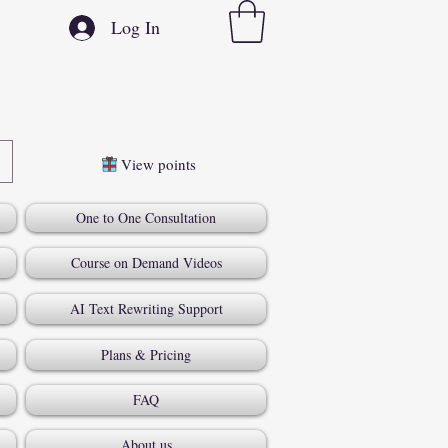
Log In
View points
One to One Consultation
Course on Demand Videos
AI Text Rewriting Support
Plans & Pricing
FAQ
About us