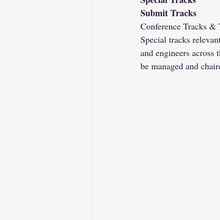
Submit Tracks
Conference Tracks & T
Special tracks relevan
and engineers across t
be managed and chaire