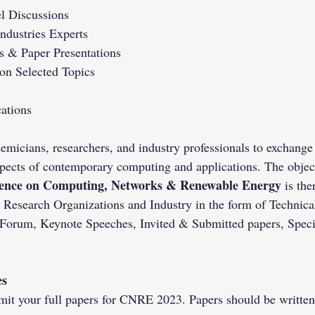
l Discussions
Industries Experts
 & Paper Presentations
 on Selected Topics
ations
emicians, researchers, and industry professionals to exchange
pects of contemporary computing and applications. The object
rence on Computing, Networks & Renewable Energy
 is the
 Research Organizations and Industry in the form of Technical
 Forum, Keynote Speeches, Invited & Submitted papers, Speci
es
mit your full papers for CNRE 2023. Papers should be written 