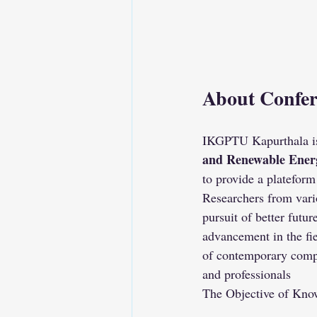
About Confer
IKGPTU Kapurthala is
and Renewable Ener
to provide a plateform
Researchers from vari
pursuit of better futur
advancement in the fie
of contemporary compu
and professionals
The Objective of Know