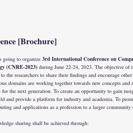
ence 
[Brochure]
3rd International Conference on Compu
 going to organize 
gy (CNRE-2023)
 during June 22-24, 2023. The objective of 
 to the researchers to share their findings and encourage other
ous domains are working together towards new concepts and 
e for the next generation. To create an opportunity to gain insi
ld and provide a platform for industry and academia. To promo
ting and applications as a profession to a larger community 
ledge sharing shall be achieved through: