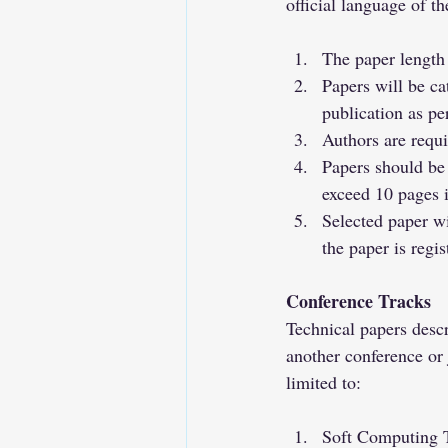
official language of th
The paper length 
Papers will be c
publication as p
Authors are requ
Papers should be 
exceed 10 pages i
Selected paper wi
the paper is regis
Conference Tracks
Technical papers descr
another conference or j
limited to:
Soft Computing 