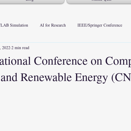
LAB Simulation
AI for Research
IEEE/Springer Conference
, 2022
2 min read
national Conference on Com
 and Renewable Energy (C